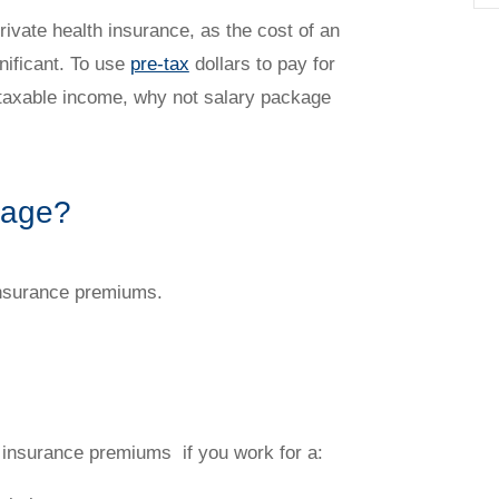
ivate health insurance, as the cost of an
ificant. To use
pre-tax
dollars to pay for
 taxable income, why not salary package
kage?
insurance premiums.
 insurance premiums if you work for a: