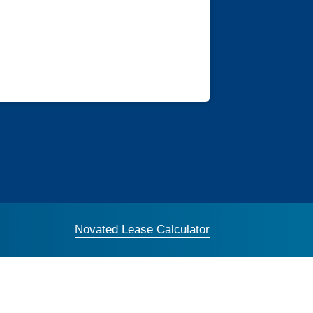
Novated Lease Calculator