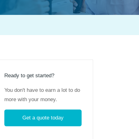
Ready to get started?
You don't have to earn a lot to do
more with your money.
Get a quote today