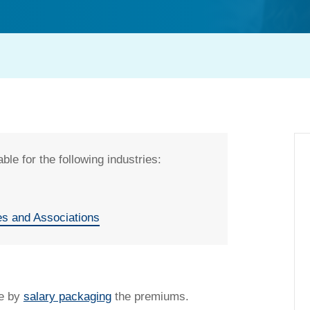
ble for the following industries:
es and Associations
t my salary packaging?
ce by
salary packaging
the premiums.