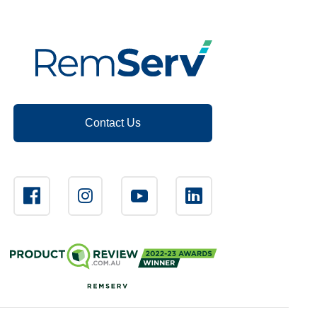
Contact Us