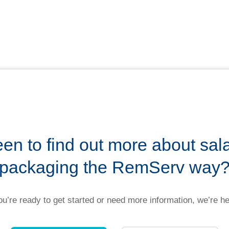
en to find out more about sal
packaging the RemServ way
u’re ready to get started or need more information, we’re he