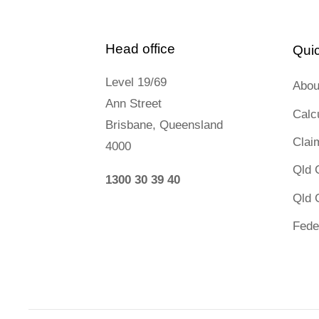
Head office
Quic
Level 19/69
Abou
Ann Street
Calc
Brisbane, Queensland
Clai
4000
Qld 
1300 30 39 40
Qld 
Fede