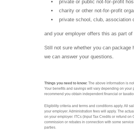
private or public not-for-profit hos
charity or other not-for-profit org
Contact us
private school, club, association o
and your employer offers this as part o
Still not sure whether you can package
Novated Lease Calculator
we can answer your questions.
Salary Package Calculator
Things you need to know:
The above information is not 
Your benefits and savings will vary depending on your p
Running Cost Calculator
recommend you obtain independent financial or taxatio
Eligibility criteria and terms and conditions apply. All 
your employer. Administration fees will apply. The actu
on your employer. ITCs (Input Tax Credits or refund o
commission or rebates in connection with some services
parties.