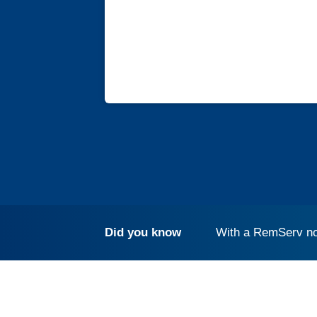
Did you know
With a RemServ no