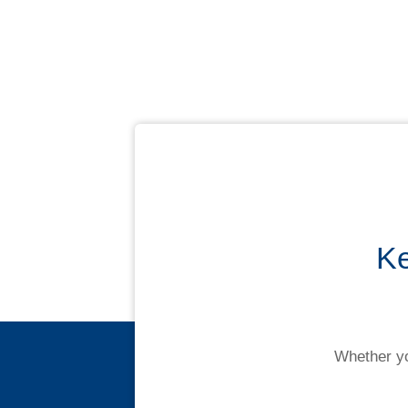
Ke
Whether yo