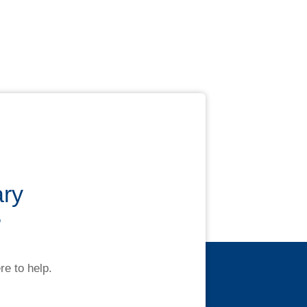
ary
?
re to help.