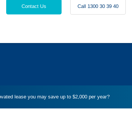
Contact Us
Call 1300 30 39 40
vated lease you may save up to $2,000 per year?