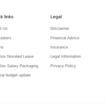
k links
Legal
t Us
Disclaimer
ulators
Financial Advice
ms
Insurance
Gov Novated Lease
Legal Information
Gov Salary Packaging
Privacy Policy
ral budget update