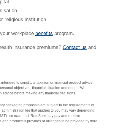
pital
anisation
r religious institution
f your workplace
benefits
program.
 health insurance premiums?
Contact us
and
intended to constitute taxation or financial product advice.
ersonal objectives, financial situation and needs. We
n advice before making any financial decisions.
salary packaging proposals are subject to the requirements of
al administration fee that applies to you may vary depending
n GST) are excluded. RemServ may pay and receive
 and products it provides or arranges to be provided by third