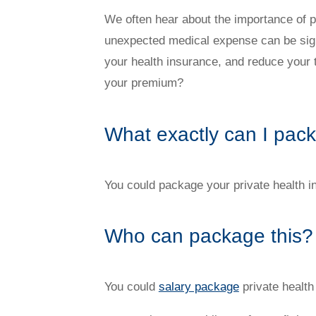
Novated Lease Videos
Salary Packaging Calculator
Salary Packaging
How quick is the approval process?
We often hear about the importance of pr
unexpected medical expense can be sign
your health insurance, and reduce your
Salary Packaging Videos
Electric Vehicles Explained
your premium?
Financial Wellbeing
Who are we?
What exactly can I pac
Our history
You could package your private health 
Asset and Fleet Management
Our Core Values
Who can package this?
Asset Finance
Service Promise
You could
salary package
private health
Benefits of outsourcing
Careers