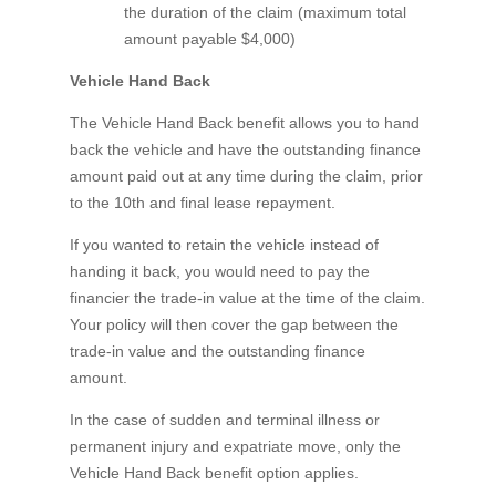
the duration of the claim (maximum total
amount payable $4,000)
Vehicle Hand Back
The Vehicle Hand Back benefit allows you to hand
back the vehicle and have the outstanding finance
amount paid out at any time during the claim, prior
to the 10th and final lease repayment.
If you wanted to retain the vehicle instead of
handing it back, you would need to pay the
financier the trade-in value at the time of the claim.
Your policy will then cover the gap between the
trade-in value and the outstanding finance
amount.
In the case of sudden and terminal illness or
permanent injury and expatriate move, only the
Vehicle Hand Back benefit option applies.