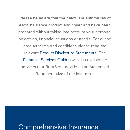
Please be aware that the below are summaries of
each insurance product and cover and have been
prepared without taking into account your personal
objectives, financial situations or needs. For all the
product terms and conditions please read the
relevant
Product Disclosure Statements
. The
Financial Services Guides
will also explain the
services that RemServ provide as an Authorised
Representative of the insurers.
Comprehensive Insurance