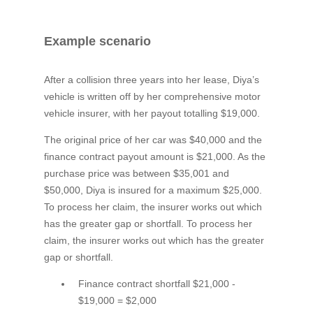
Example scenario
After a collision three years into her lease, Diya’s
vehicle is written off by her comprehensive motor
vehicle insurer, with her payout totalling $19,000.
The original price of her car was $40,000 and the
finance contract payout amount is $21,000. As the
purchase price was between $35,001 and
$50,000, Diya is insured for a maximum $25,000.
To process her claim, the insurer works out which
has the greater gap or shortfall. To process her
claim, the insurer works out which has the greater
gap or shortfall.
Finance contract shortfall $21,000 -
$19,000 = $2,000