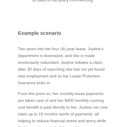
Example scenario
Two years into her four (4)-year lease, Justine’s
department is downsized, and she is made
involuntarily redundant. Justine initiates a claim,
after 30 days of searching she has not yet found
new employment and so her Lease Protection
Insurance kicks in.
From this point on, her monthly lease payments
are taken care of and her $400 monthly running
cost benefit is paid directly to her. Justine can now
claim up to 10 months’ worth of payments, all
helping to reduce financial stress and worry while