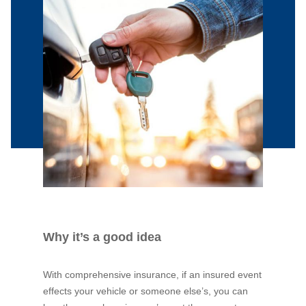
Why it’s a good idea
With comprehensive insurance, if an insured event
effects your vehicle or someone else’s, you can