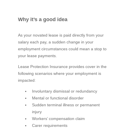
Why it’s a good idea
As your novated lease is paid directly from your
salary each pay, a sudden change in your
employment circumstances could mean a stop to
your lease payments.
Lease Protection Insurance provides cover in the
following scenarios where your employment is
impacted:
Involuntary dismissal or redundancy
Mental or functional disorder
Sudden terminal illness or permanent
injury
Workers’ compensation claim
Carer requirements