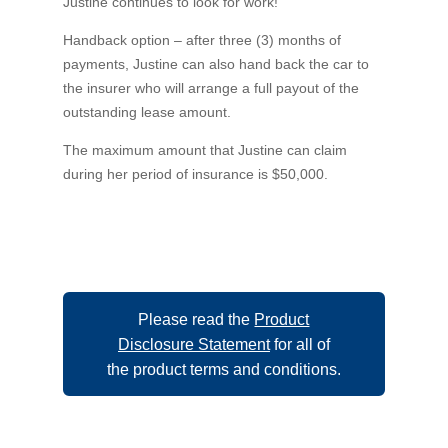
Justine continues to look for work!
Handback option – after three (3) months of
payments, Justine can also hand back the car to
the insurer who will arrange a full payout of the
outstanding lease amount.
The maximum amount that Justine can claim
during her period of insurance is $50,000.
Please read the
Product
Disclosure Statement
for all of
the product terms and conditions.