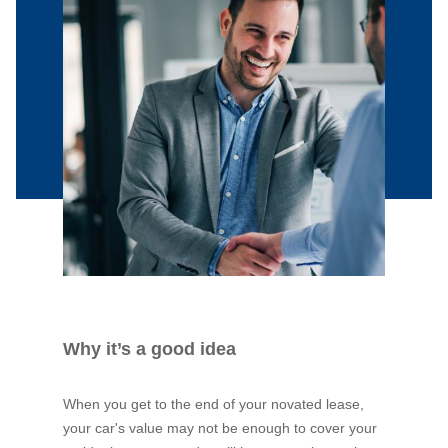
Why it’s a good idea
When you get to the end of your novated lease,
your car's value may not be enough to cover your