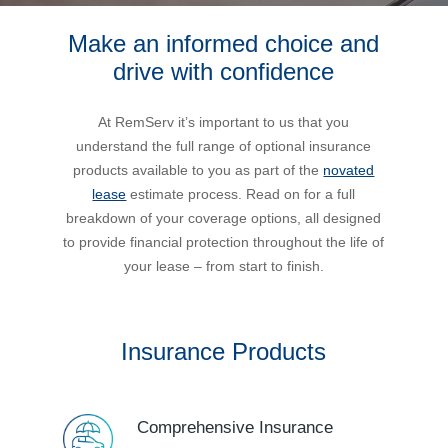
Make an informed choice and
Bus Benefit
Breadth of service
drive with confidence
Latest Deals
Home Mortgage
Depth of care
What are the benefits available?
At RemServ it’s important to us that you
understand the full range of optional insurance
Car Brands
Meal Entertainment
Frequently Asked Questions
Does it matter how much I drive?
products available to you as part of the
novated
lease
estimate process. Read on for a full
breakdown of your coverage options, all designed
Novated Lease Calculator
Rental Payments
How will my HELP/HECS debt impact my salary
to provide financial protection throughout the life of
packaging?
your lease – from start to finish.
Running Cost Calculator
Novated Leasing
What is Fringe Benefits Tax?
Insurance Products
Novated Lease Videos
Salary Packaging Calculator
Salary Packaging
How quick is the approval process?
Salary Packaging Videos
Electric Vehicles Explained
Comprehensive Insurance