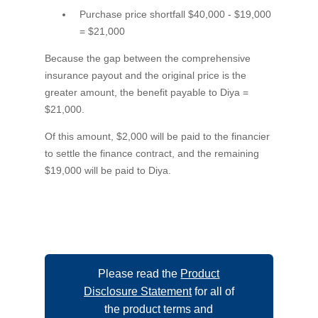
Purchase price shortfall $40,000 - $19,000
= $21,000
Because the gap between the comprehensive
insurance payout and the original price is the
greater amount, the benefit payable to Diya =
$21,000.
Of this amount, $2,000 will be paid to the financier
to settle the finance contract, and the remaining
$19,000 will be paid to Diya.
Please read the
Product
Disclosure Statement
for all of
the product terms and