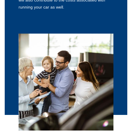
running your car as well.