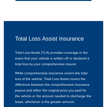
Total Loss Assist Insurance
Total Loss Assist (TLA) provides coverage in the
event that your vehicle is written off or declared a
total loss by your comprehensive insurer.
While comprehensive insurance covers the total
loss of the vehicle, Total Loss Assist covers the
difference between the comprehensive insurance
payout and either the original price you paid for
the vehicle or the amount needed to discharge the
lease, whichever is the greater amount.