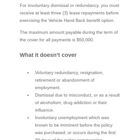
For involuntary dismissal or redundancy, you must
receive at least three (3) lease repayments before
exercising the Vehicle Hand Back benefit option.
The maximum amount payable during the term of
the cover for all payments is $50,000.
What it doesn’t cover
Voluntary redundancy, resignation,
retirement or abandonment of
employment.
Dismissal due to misconduct, or as a result
of alcoholism, drug addiction or their
influence.
Involuntary unemployment which was
known to be imminent before the policy
was purchased; or occurs during the first
30 days of the policy commencing.