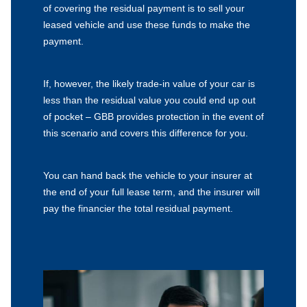
of covering the residual payment is to sell your
leased vehicle and use these funds to make the
payment.
If, however, the likely trade-in value of your car is
less than the residual value you could end up out
of pocket – GBB provides protection in the event of
this scenario and covers this difference for you.
You can hand back the vehicle to your insurer at
the end of your full lease term, and the insurer will
pay the financier the total residual payment.