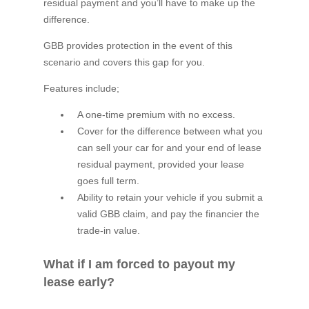
residual payment and you’ll have to make up the
difference.
GBB provides protection in the event of this
scenario and covers this gap for you.
Features include;
A one-time premium with no excess.
Cover for the difference between what you
can sell your car for and your end of lease
residual payment, provided your lease
goes full term.
Ability to retain your vehicle if you submit a
valid GBB claim, and pay the financier the
trade-in value.
What if I am forced to payout my
lease early?