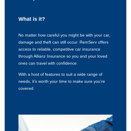
What is it?
No matter how careful you might be with your car,
damage and theft can still occur. RemServ offers
access to reliable, competitive car insurance
through Allianz Insurance so you and your loved
ones can travel with confidence.
With a host of features to suit a wide range of
needs, it’s worth your time to make sure you’re
covered.