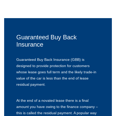
Guaranteed Buy Back
Insurance
Guaranteed Buy Back Insurance (GBB) is
designed to provide protection for customers
whose lease goes full term and the likely trade-in
value of the car is less than the end of lease
residual payment.
At the end of a novated lease there is a final
amount you have owing to the finance company –
this is called the residual payment. A popular way