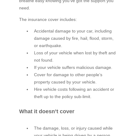
breathe easy knowing you’ve got the support you
need.
The insurance cover includes:
Accidental damage to your car, including
damage caused by fire, hail, flood, storm,
or earthquake.
Loss of your vehicle when lost by theft and
not found.
If your vehicle suffers malicious damage.
Cover for damage to other people’s
property caused by your vehicle.
Hire vehicle costs following an accident or
theft up to the policy sub-limit.
What it doesn’t cover
The damage, loss, or injury caused while
your vehicle is being driven by a person