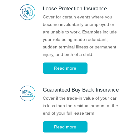
Novated Lease Calculator
Lease Protection Insurance
Cover for certain events where you
become involuntarily unemployed or
Salary Package Calculator
are unable to work. Examples include
your role being made redundant,
Running Cost Calculator
sudden terminal illness or permanent
injury, and birth of a child.
Read more
Guaranteed Buy Back Insurance
Cover if the trade-in value of your car
is less than the residual amount at the
end of your full lease term.
Read more