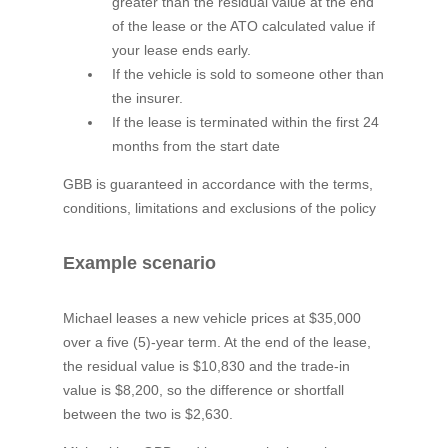
greater than the residual value at the end
of the lease or the ATO calculated value if
your lease ends early.
If the vehicle is sold to someone other than
the insurer.
If the lease is terminated within the first 24
months from the start date
GBB is guaranteed in accordance with the terms,
conditions, limitations and exclusions of the policy
Example scenario
Michael leases a new vehicle prices at $35,000
over a five (5)-year term. At the end of the lease,
the residual value is $10,830 and the trade-in
value is $8,200, so the difference or shortfall
between the two is $2,630.