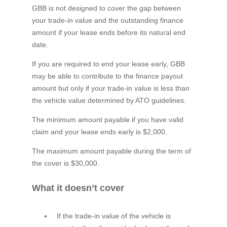
GBB is not designed to cover the gap between
your trade-in value and the outstanding finance
amount if your lease ends before its natural end
date.
If you are required to end your lease early, GBB
may be able to contribute to the finance payout
amount but only if your trade-in value is less than
the vehicle value determined by ATO guidelines.
The minimum amount payable if you have valid
claim and your lease ends early is $2,000.
The maximum amount payable during the term of
the cover is $30,000.
What it doesn’t cover
If the trade-in value of the vehicle is