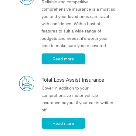
Reliable and competitive
Financial Wellbeing
comprehensive insurance is a must so
Who are we?
you and your loved ones can travel
with confidence. With a host of
features to suit a wide range of
Our history
budgets and needs, it’s worth your
Asset and Fleet Management
time to make sure you’re covered.
Our Core Values
Read more
Asset Finance
Service Promise
Total Loss Assist Insurance
Benefits of outsourcing
Careers
Cover in addition to your
comprehensive motor vehicle
insurance payout if your car is written
Contact us
off.
Read more