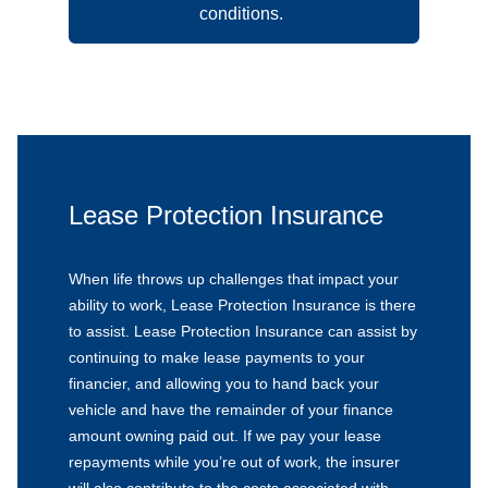
conditions.
Lease Protection Insurance
When life throws up challenges that impact your
ability to work, Lease Protection Insurance is there
to assist. Lease Protection Insurance can assist by
continuing to make lease payments to your
financier, and allowing you to hand back your
vehicle and have the remainder of your finance
amount owning paid out. If we pay your lease
repayments while you’re out of work, the insurer
will also contribute to the costs associated with