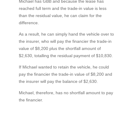
Michael has GBB and because the lease has
reached full term and the trade-in value is less
than the residual value, he can claim for the
difference.
As a result, he can simply hand the vehicle over to
the insurer, who will pay the financier the trade-in
value of $8,200 plus the shortfall amount of
$2,630, totalling the residual payment of $10,830.
If Michael wanted to retain the vehicle, he could
pay the financier the trade-in value of $8,200 and
the insurer will pay the balance of $2,630.
Michael, therefore, has no shortfall amount to pay
the financier.