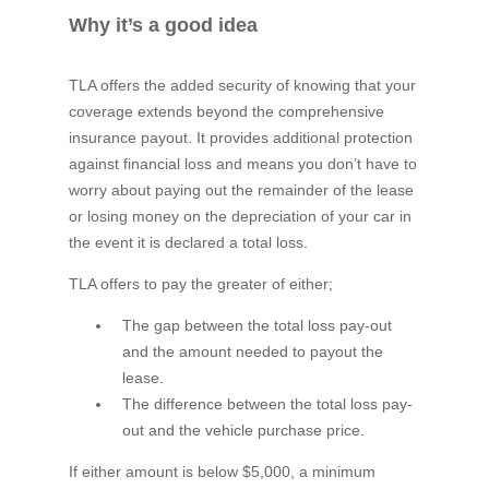
Why it’s a good idea
TLA offers the added security of knowing that your
coverage extends beyond the comprehensive
insurance payout. It provides additional protection
against financial loss and means you don’t have to
worry about paying out the remainder of the lease
or losing money on the depreciation of your car in
the event it is declared a total loss.
TLA offers to pay the greater of either;
The gap between the total loss pay-out
and the amount needed to payout the
lease.
The difference between the total loss pay-
out and the vehicle purchase price.
If either amount is below $5,000, a minimum