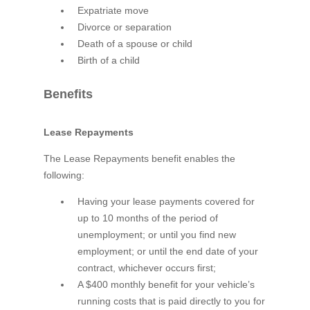
Expatriate move
Divorce or separation
Death of a spouse or child
Birth of a child
Benefits
Lease Repayments
The Lease Repayments benefit enables the
following:
Having your lease payments covered for
up to 10 months of the period of
unemployment; or until you find new
employment; or until the end date of your
contract, whichever occurs first;
A $400 monthly benefit for your vehicle’s
running costs that is paid directly to you for