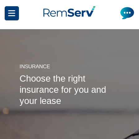
Skip
to
main
content
INSURANCE
Choose the right
How it works
insurance for you and
Get a quote
What can I salary package?
your lease
Electric Vehicles
How it works
Insurance