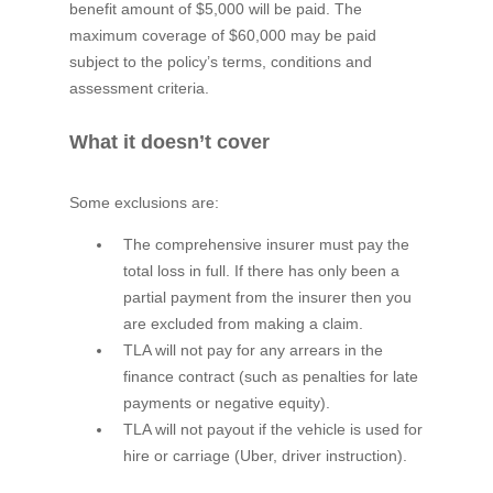
benefit amount of $5,000 will be paid. The
maximum coverage of $60,000 may be paid
subject to the policy’s terms, conditions and
assessment criteria.
What it doesn’t cover
Some exclusions are:
The comprehensive insurer must pay the
total loss in full. If there has only been a
partial payment from the insurer then you
are excluded from making a claim.
TLA will not pay for any arrears in the
finance contract (such as penalties for late
payments or negative equity).
TLA will not payout if the vehicle is used for
hire or carriage (Uber, driver instruction).