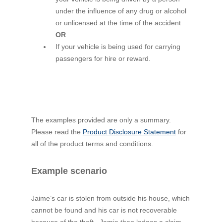
under the influence of any drug or alcohol
or unlicensed at the time of the accident
OR
If your vehicle is being used for carrying
passengers for hire or reward.
The examples provided are only a summary.
Please read the
Product Disclosure Statement
for
all of the product terms and conditions.
Example scenario
Jaime’s car is stolen from outside his house, which
cannot be found and his car is not recoverable
because of the theft. Jamie then lodges a claim