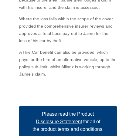
with his insurer and the claim is assessed.
Where the loss falls within the scope of the cover
provided the comprehensive insurer reviews and
approves a Total Loss pay-out to Jaime for the
loss of his car by theft.
A Hire Car benefit can also be provided, which
pays for the hire of an alternative vehicle, up to the
policy sub-limit, whilst Allianz is working through
Jaime’s claim.
Please read the
Product
Disclosure Statement
for all of
the product terms and conditions.