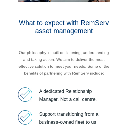
Novated Lease Calculator
What to expect with RemServ
Salary Package Calculator
asset management
Running Cost Calculator
Our philosophy is built on listening, understanding
and taking action. We aim to deliver the most
effective solution to meet your needs. Some of the
benefits of partnering with RemServ include:
A dedicated Relationship
Manager. Not a call centre.
Support transitioning from a
business-owned fleet to us