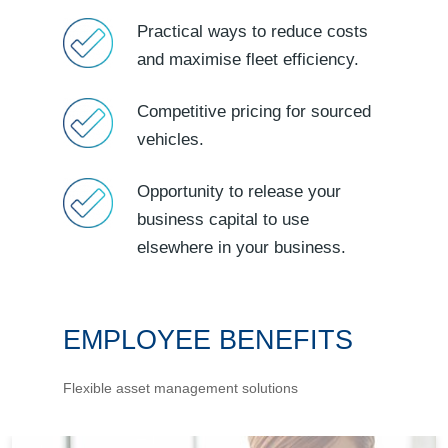
Practical ways to reduce costs
and maximise fleet efficiency.
Competitive pricing for sourced
vehicles.
Opportunity to release your
business capital to use
elsewhere in your business.
EMPLOYEE BENEFITS
Flexible asset management solutions