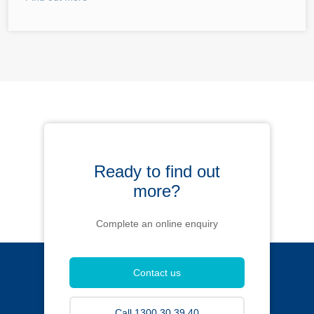
Ready to find out
more?
Complete an online enquiry
Contact us
Call 1300 30 39 40