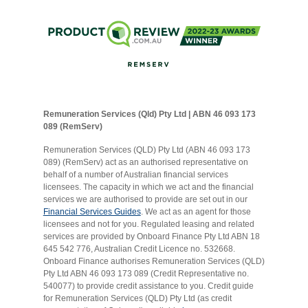
Remuneration Services (Qld) Pty Ltd | ABN 46 093 173
089 (RemServ)
Remuneration Services (QLD) Pty Ltd (ABN 46 093 173
089) (RemServ) act as an authorised representative on
behalf of a number of Australian financial services
licensees. The capacity in which we act and the financial
services we are authorised to provide are set out in our
Financial Services Guides
. We act as an agent for those
licensees and not for you. Regulated leasing and related
services are provided by Onboard Finance Pty Ltd ABN 18
645 542 776, Australian Credit Licence no. 532668.
Onboard Finance authorises Remuneration Services (QLD)
Pty Ltd ABN 46 093 173 089 (Credit Representative no.
540077) to provide credit assistance to you. Credit guide
for Remuneration Services (QLD) Pty Ltd (as credit