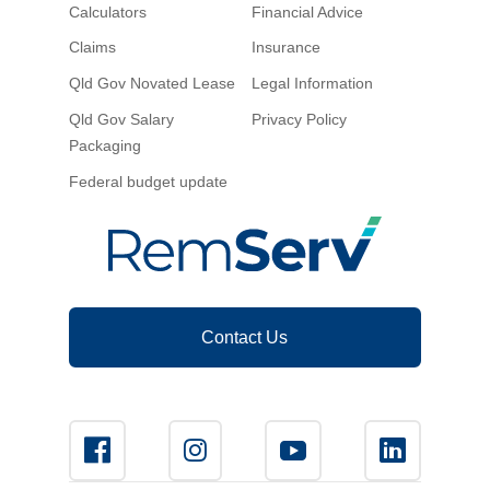
Calculators
Financial Advice
Claims
Insurance
Qld Gov Novated Lease
Legal Information
Qld Gov Salary
Privacy Policy
Packaging
Federal budget update
Contact Us