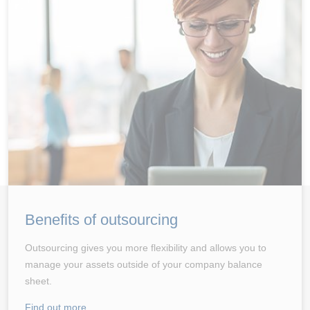
Benefits of outsourcing
Outsourcing gives you more flexibility and allows you to
manage your assets outside of your company balance
sheet.
Find out more