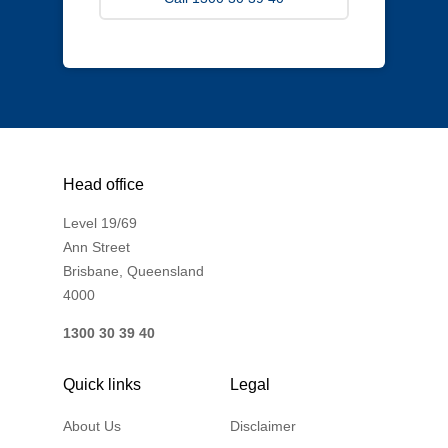
Head office
Level 19/69
Ann Street
Brisbane, Queensland
4000
1300 30 39 40
Quick links
Legal
About Us
Disclaimer