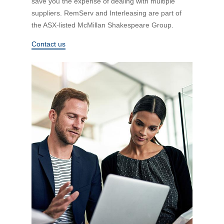
save you the expense of dealing with multiple
Financial Wellbeing
suppliers. RemServ and Interleasing are part of
Who are we?
the ASX-listed McMillan Shakespeare Group.
Contact us
Our history
Asset and Fleet Management
Our Core Values
Asset Finance
Service Promise
Benefits of outsourcing
Careers
Contact us