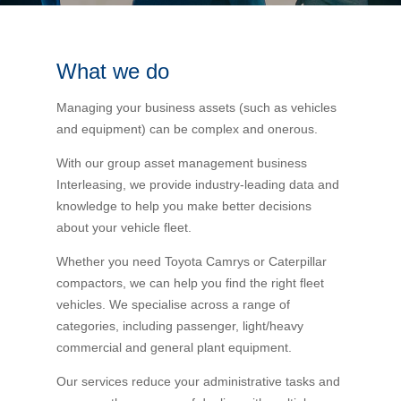
Bus Benefit
Breadth of service
What we do
Latest Deals
Home Mortgage
Depth of care
What are the benefits available?
Managing your business assets (such as vehicles
and equipment) can be complex and onerous.
Car Brands
Meal Entertainment
Frequently Asked Questions
Does it matter how much I drive?
With our group asset management business
Interleasing, we provide industry-leading data and
Novated Lease Calculator
Rental Payments
How will my HELP/HECS debt impact my salary
knowledge to help you make better decisions
packaging?
about your vehicle fleet.
Running Cost Calculator
Novated Leasing
Whether you need Toyota Camrys or Caterpillar
What is Fringe Benefits Tax?
compactors, we can help you find the right fleet
vehicles. We specialise across a range of
Novated Lease Videos
Salary Packaging Calculator
Salary Packaging
categories, including passenger, light/heavy
How quick is the approval process?
commercial and general plant equipment.
Salary Packaging Videos
Electric Vehicles Explained
Our services reduce your administrative tasks and