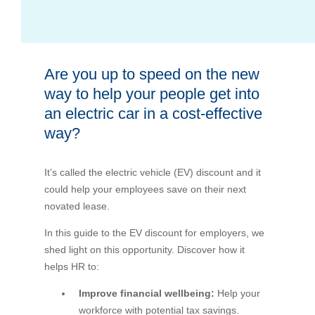
Bus Benefit
Breadth of service
Are you up to speed on the new
Latest Deals
Home Mortgage
Depth of care
What are the benefits available?
way to help your people get into
an electric car in a cost-effective
Car Brands
Meal Entertainment
Frequently Asked Questions
Does it matter how much I drive?
way?
Novated Lease Calculator
Rental Payments
How will my HELP/HECS debt impact my salary
It’s called the electric vehicle (EV) discount and it
packaging?
could help your employees save on their next
Running Cost Calculator
Novated Leasing
novated lease.
What is Fringe Benefits Tax?
In this guide to the EV discount for employers, we
Novated Lease Videos
Salary Packaging Calculator
Salary Packaging
shed light on this opportunity. Discover how it
How quick is the approval process?
helps HR to:
Salary Packaging Videos
Electric Vehicles Explained
Improve financial wellbeing:
Help your
workforce with potential tax savings.