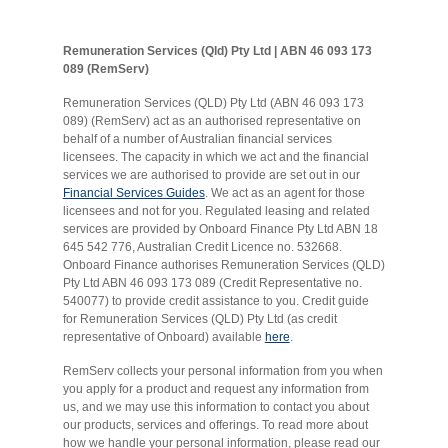
Remuneration Services (Qld) Pty Ltd | ABN 46 093 173
089 (RemServ)
Remuneration Services (QLD) Pty Ltd (ABN 46 093 173
089) (RemServ) act as an authorised representative on
behalf of a number of Australian financial services
licensees. The capacity in which we act and the financial
services we are authorised to provide are set out in our
Financial Services Guides
. We act as an agent for those
licensees and not for you. Regulated leasing and related
services are provided by Onboard Finance Pty Ltd ABN 18
645 542 776, Australian Credit Licence no. 532668.
Onboard Finance authorises Remuneration Services (QLD)
Pty Ltd ABN 46 093 173 089 (Credit Representative no.
540077) to provide credit assistance to you. Credit guide
for Remuneration Services (QLD) Pty Ltd (as credit
representative of Onboard) available
here
.
RemServ collects your personal information from you when
you apply for a product and request any information from
us, and we may use this information to contact you about
our products, services and offerings. To read more about
how we handle your personal information, please read our