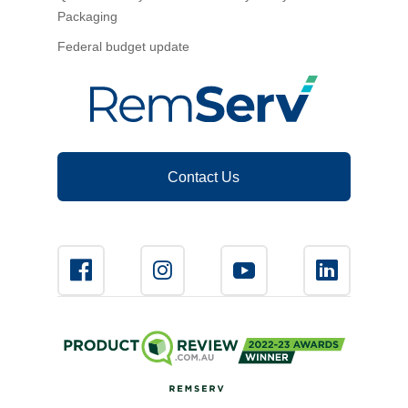
Packaging
Federal budget update
Contact Us