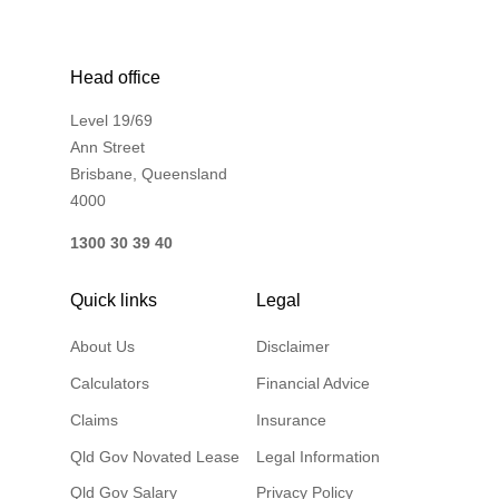
Head office
Level 19/69
Ann Street
Brisbane, Queensland
4000
1300 30 39 40
Quick links
Legal
About Us
Disclaimer
Calculators
Financial Advice
Claims
Insurance
Qld Gov Novated Lease
Legal Information
Qld Gov Salary
Privacy Policy