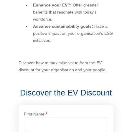
Enhance your EVP:
Offer greener
Financial Wellbeing
benefits that resonate with today's
Who are we?
workforce.
Advance sustainability goals:
Have a
Our history
positive impact on your organisation's ESG
initiatives.
Asset and Fleet Management
Our Core Values
Asset Finance
Discover how to maximise value from the EV
Service Promise
discount for your organisation and your people.
Benefits of outsourcing
Careers
Discover the EV Discount
Contact us
First Name