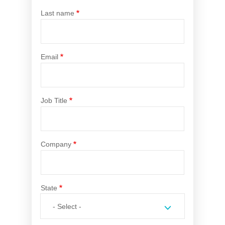
Novated Lease Calculator
Last name
Salary Package Calculator
Email
Running Cost Calculator
Job Title
Company
State