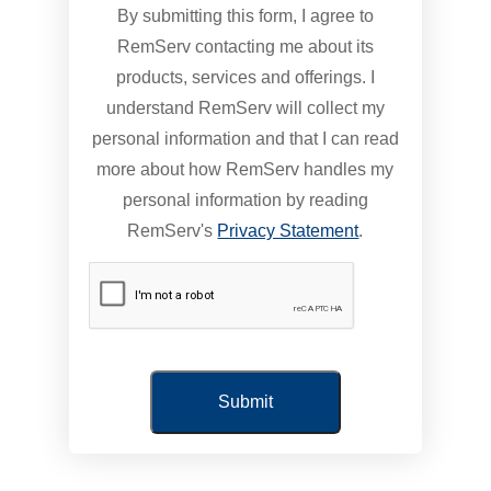
By submitting this form, I agree to
RemServ contacting me about its
products, services and offerings. I
understand RemServ will collect my
personal information and that I can read
more about how RemServ handles my
personal information by reading
RemServ's
Privacy Statement
.