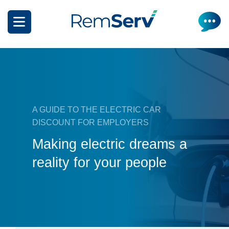
Skip
to
main
content
A GUIDE TO THE ELECTRIC CAR
DISCOUNT FOR EMPLOYERS
How it works
Making electric dreams a
Get a quote
What can I salary package?
reality for your people
Electric Vehicles
How it works
Insurance