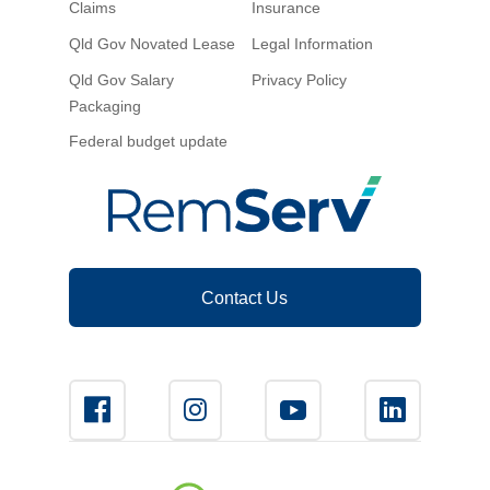
Claims
Insurance
Novated Lease Calculator
Qld Gov Novated Lease
Legal Information
Qld Gov Salary
Privacy Policy
Salary Package Calculator
Packaging
Federal budget update
Running Cost Calculator
Contact Us