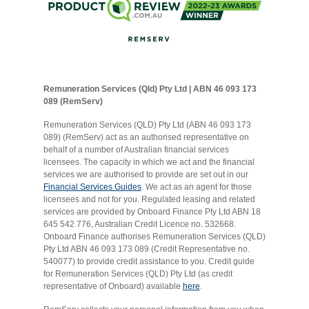
Remuneration Services (Qld) Pty Ltd | ABN 46 093 173
089 (RemServ)
Remuneration Services (QLD) Pty Ltd (ABN 46 093 173
089) (RemServ) act as an authorised representative on
behalf of a number of Australian financial services
licensees. The capacity in which we act and the financial
services we are authorised to provide are set out in our
Financial Services Guides
. We act as an agent for those
licensees and not for you. Regulated leasing and related
services are provided by Onboard Finance Pty Ltd ABN 18
645 542 776, Australian Credit Licence no. 532668.
Onboard Finance authorises Remuneration Services (QLD)
Pty Ltd ABN 46 093 173 089 (Credit Representative no.
540077) to provide credit assistance to you. Credit guide
for Remuneration Services (QLD) Pty Ltd (as credit
representative of Onboard) available
here
.