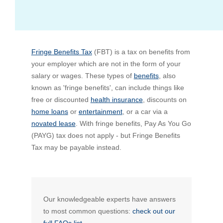
Bus Benefit
Breadth of service
Fringe Benefits Tax
Latest Deals
Home Mortgage
Depth of care
What are the benefits available?
(FBT) is a tax on benefits from
your employer which are not in the form of your
salary or wages. These types of
benefits
, also
Car Brands
Meal Entertainment
Frequently Asked Questions
Does it matter how much I drive?
known as 'fringe benefits', can include things like
free or discounted
health insurance
, discounts on
home loans
or
entertainment
, or a car via a
Novated Lease Calculator
Rental Payments
How will my HELP/HECS debt impact my salary
novated lease
. With fringe benefits, Pay As You Go
packaging?
(PAYG) tax does not apply - but Fringe Benefits
Running Cost Calculator
Novated Leasing
Tax may be payable instead.
What is Fringe Benefits Tax?
Novated Lease Videos
Salary Packaging Calculator
Salary Packaging
How quick is the approval process?
Our knowledgeable experts have answers
Salary Packaging Videos
Electric Vehicles Explained
to most common questions:
check out our