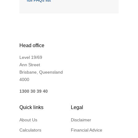
full FAQs list
Financial Wellbeing
Who are we?
Our history
Asset and Fleet Management
Head office
Our Core Values
Level 19/69
Asset Finance
Ann Street
Service Promise
Brisbane, Queensland
4000
Benefits of outsourcing
Careers
1300 30 39 40
Quick links
Legal
Contact us
About Us
Disclaimer
Calculators
Financial Advice