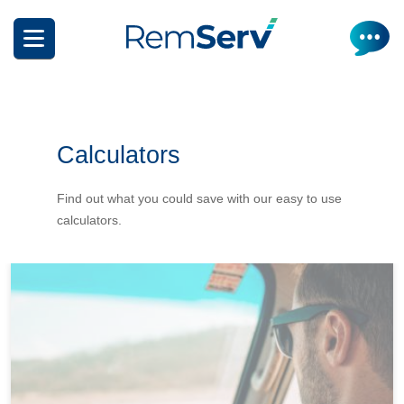
Skip
to
main
content
Calculators
Find out what you could save with our easy to use
calculators.
How it works
Get a quote
What can I salary package?
Electric Vehicles
How it works
Insurance