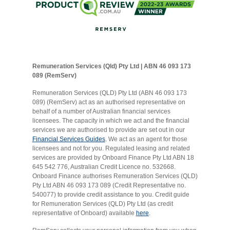
Remuneration Services (Qld) Pty Ltd | ABN 46 093 173
089 (RemServ)
Remuneration Services (QLD) Pty Ltd (ABN 46 093 173
089) (RemServ) act as an authorised representative on
behalf of a number of Australian financial services
licensees. The capacity in which we act and the financial
services we are authorised to provide are set out in our
Financial Services Guides
. We act as an agent for those
licensees and not for you. Regulated leasing and related
services are provided by Onboard Finance Pty Ltd ABN 18
645 542 776, Australian Credit Licence no. 532668.
Onboard Finance authorises Remuneration Services (QLD)
Pty Ltd ABN 46 093 173 089 (Credit Representative no.
540077) to provide credit assistance to you. Credit guide
for Remuneration Services (QLD) Pty Ltd (as credit
representative of Onboard) available
here
.