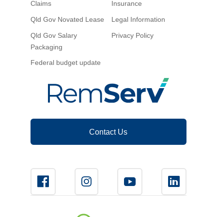
Claims
Insurance
Novated Lease Calculator
Qld Gov Novated Lease
Legal Information
Qld Gov Salary
Privacy Policy
Salary Package Calculator
Packaging
Federal budget update
Running Cost Calculator
Contact Us