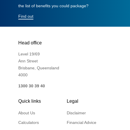
the list of benefits you could package?
Financial Wellbeing
Who are we?
Find out
Our history
Asset and Fleet Management
Head office
Our Core Values
Level 19/69
Asset Finance
Ann Street
Service Promise
Brisbane, Queensland
4000
Benefits of outsourcing
Careers
1300 30 39 40
Quick links
Legal
Contact us
About Us
Disclaimer
Calculators
Financial Advice