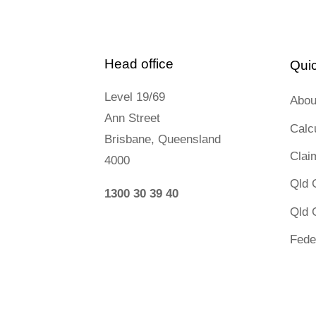
Head office
Quic
Level 19/69
Abou
Ann Street
Calc
Brisbane, Queensland
Clai
4000
Qld 
1300 30 39 40
Qld 
Fede