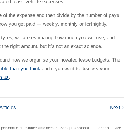
ovated lease vehicle expenses.
e of the expense and then divide by the number of pays
how you get paid — weekly, monthly or fortnightly.
nd tyres, we are estimating how much you will use, and
the right amount, but it’s not an exact science.
around how we organise your novated lease budgets. The
ible than you think
and if you want to discuss your
th us
.
 Articles
Next >
ur personal circumstances into account. Seek professional independent advice