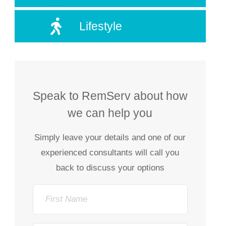
Lifestyle
Speak to RemServ about how
we can help you
Simply leave your details and one of our
experienced consultants will call you
back to discuss your options
First
Name