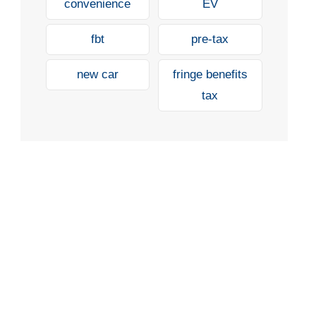
convenience
EV
fbt
pre-tax
new car
fringe benefits
tax