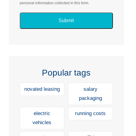
personal information collected in this form.
Popular tags
novated leasing
salary
packaging
electric
running costs
vehicles