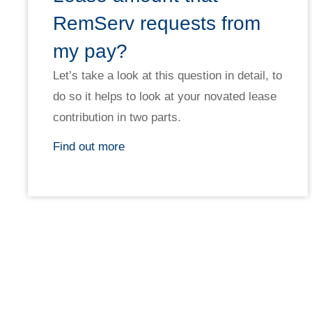
RemServ requests from
my pay?
Let’s take a look at this question in detail, to
do so it helps to look at your novated lease
contribution in two parts.
Find out more