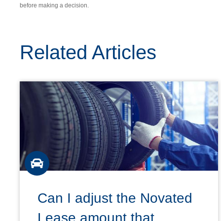
before making a decision.
Related Articles
Can I adjust the Novated
Lease amount that