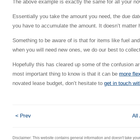
The above example is exactly the same for all your n
Contact us
Essentially you take the amount you need, the due dat
you have to accumulate the amount. It doesn’t matter 
Something to be aware of is that for items like fuel a
when you will need new ones, we do our best to collect 
Novated Lease Calculator
Hopefully this has cleared up some of the confusion 
most important thing to know is that it can be
more flex
Salary Package Calculator
novated lease budget, don’t hesitate to
get in touch wi
Running Cost Calculator
< Prev
All
Disclaimer: This website contains general information and doesn't take yo