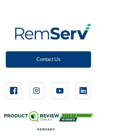
Contact Us