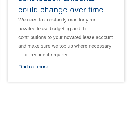
could change over time
We need to constantly monitor your
novated lease budgeting and the
contributions to your novated lease account
and make sure we top up where necessary
— or reduce if required.
Find out more