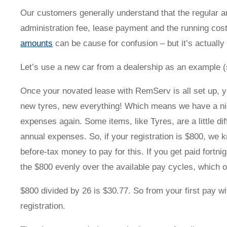
Novated Lease Videos
Salary Packaging Calculator
Salary Packaging
How quick is the approval process?
Our customers generally understand that the regular am
administration fee, lease payment and the running cos
amounts
can be cause for confusion – but it’s actually
Salary Packaging Videos
Electric Vehicles Explained
Let’s use a new car from a dealership as an example (s
Financial Wellbeing
Who are we?
Once your novated lease with RemServ is all set up, y
new tyres, new everything! Which means we have a nic
Our history
expenses again. Some items, like Tyres, are a little di
annual expenses. So, if your registration is $800, we 
Asset and Fleet Management
Our Core Values
before-tax money to pay for this. If you get paid fortn
the $800 evenly over the available pay cycles, which ov
Asset Finance
Service Promise
$800 divided by 26 is $30.77. So from your first pay w
registration.
Benefits of outsourcing
Careers