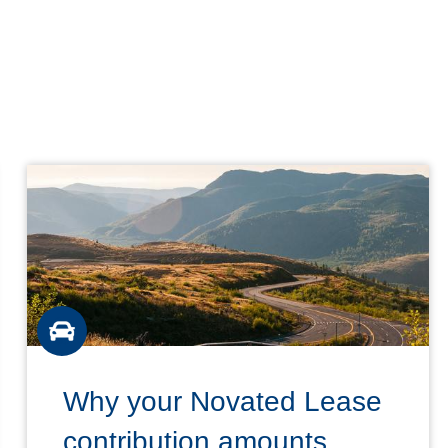
Why your Novated Lease
contribution amounts