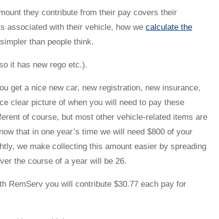
ount they contribute from their pay covers their
ts associated with their vehicle, how we
calculate the
 simpler than people think.
o it has new rego etc.).
ou get a nice new car, new registration, new insurance,
e clear picture of when you will need to pay these
fferent of course, but most other vehicle-related items are
know that in one year’s time we will need $800 of your
ightly, we make collecting this amount easier by spreading
er the course of a year will be 26.
ith RemServ you will contribute $30.77 each pay for