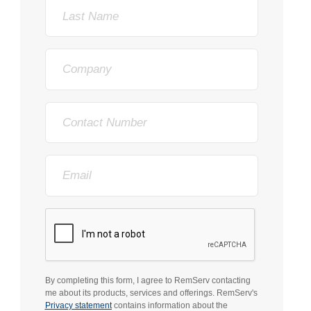
Last
Name
Company
Phone
Email
By completing this form, I agree to RemServ contacting
me about its products, services and offerings. RemServ's
Privacy statement
contains information about the