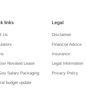
k links
Legal
t Us
Disclaimer
ulators
Financial Advice
ms
Insurance
Gov Novated Lease
Legal Information
Gov Salary Packaging
Privacy Policy
ral budget update