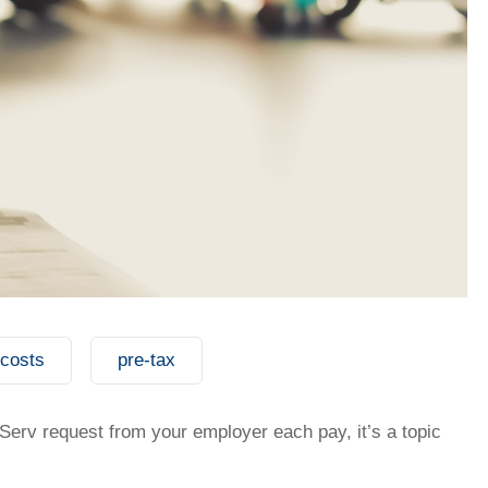
 costs
pre-tax
t my salary packaging?
erv request from your employer each pay, it’s a topic