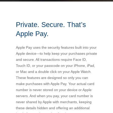
Bus Benefit
Breadth of service
Private. Secure. That’s
Latest Deals
Home Mortgage
Depth of care
What are the benefits available?
Apple Pay.
Car Brands
Meal Entertainment
Frequently Asked Questions
Does it matter how much I drive?
Apple Pay uses the security features built into your
Apple device—to help keep your purchases private
Novated Lease Calculator
Rental Payments
How will my HELP/HECS debt impact my salary
and secure. All transactions require Face ID,
packaging?
Touch ID, or your passcode on your iPhone, iPad,
or Mac and a double click on your Apple Watch.
Running Cost Calculator
Novated Leasing
These features are designed so only you can
What is Fringe Benefits Tax?
make purchases with Apple Pay. Your actual card
Novated Lease Videos
Salary Packaging Calculator
Salary Packaging
number is never stored on your device or Apple
How quick is the approval process?
servers. And when you pay, your card number is
never shared by Apple with merchants, keeping
Salary Packaging Videos
Electric Vehicles Explained
these details hidden and offering an additional