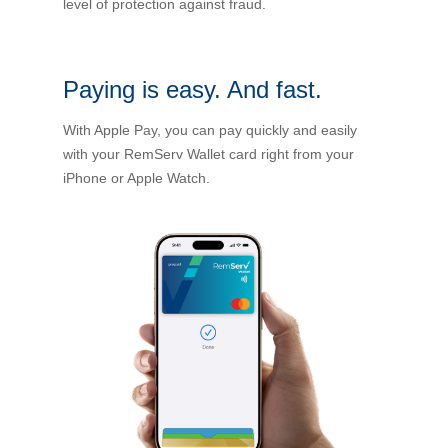
level of protection against fraud.
Financial Wellbeing
Who are we?
Paying is easy. And fast.
Our history
With Apple Pay, you can pay quickly and easily
Asset and Fleet Management
with your RemServ Wallet card right from your
Our Core Values
iPhone or Apple Watch.
Asset Finance
Service Promise
Benefits of outsourcing
Careers
Contact us