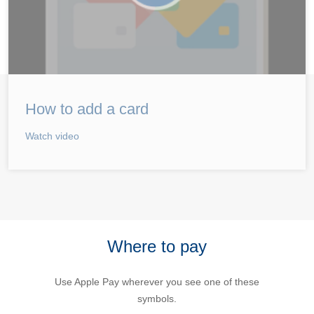
How to add a card
Watch video
Where to pay
Use Apple Pay wherever you see one of these
symbols.