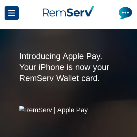
Skip
to
main
content
Introducing Apple Pay.
Your iPhone is now your
How it works
RemServ Wallet card.
Get a quote
What can I salary package?
Electric Vehicles
How it works
Insurance