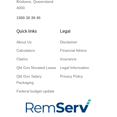
Brisbane, Queensland
4000
1300 30 39 40
Quick links
Legal
About Us
Disclaimer
Calculators
Financial Advice
Claims
Insurance
Qld Gov Novated Lease
Legal Information
Qld Gov Salary
Privacy Policy
Packaging
Federal budget update