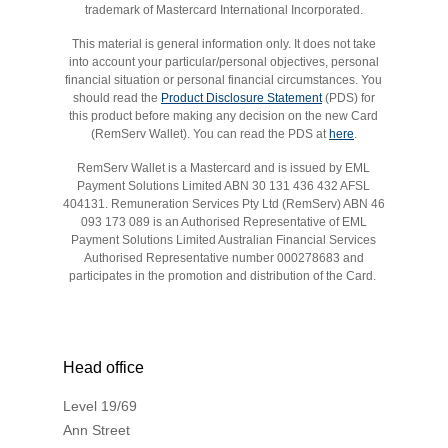
trademark of Mastercard International Incorporated.
This material is general information only. It does not take
into account your particular/personal objectives, personal
financial situation or personal financial circumstances. You
should read the
Product Disclosure Statement
(PDS) for
this product before making any decision on the new Card
(RemServ Wallet). You can read the PDS at
here
.
RemServ Wallet is a Mastercard and is issued by EML
Payment Solutions Limited ABN 30 131 436 432 AFSL
404131. Remuneration Services Pty Ltd (RemServ) ABN 46
093 173 089 is an Authorised Representative of EML
Payment Solutions Limited Australian Financial Services
Authorised Representative number 000278683 and
participates in the promotion and distribution of the Card.
Head office
Level 19/69
Ann Street