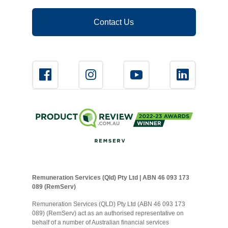
Contact Us
Remuneration Services (Qld) Pty Ltd | ABN 46 093 173
089 (RemServ)
Remuneration Services (QLD) Pty Ltd (ABN 46 093 173
089) (RemServ) act as an authorised representative on
behalf of a number of Australian financial services