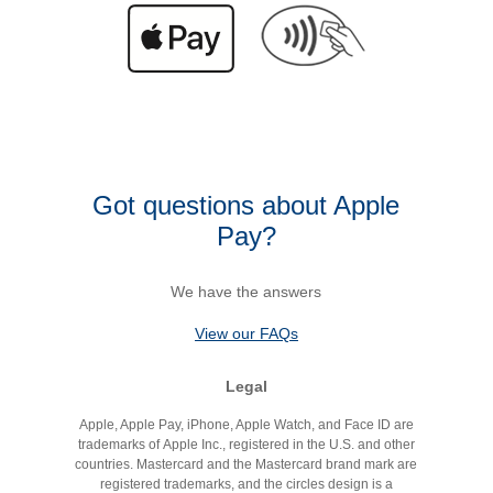
Got questions about Apple
Pay?
We have the answers
View our FAQs
Legal
Apple, Apple Pay, iPhone, Apple Watch, and Face ID are
trademarks of Apple Inc., registered in the U.S. and other
countries. Mastercard and the Mastercard brand mark are
registered trademarks, and the circles design is a