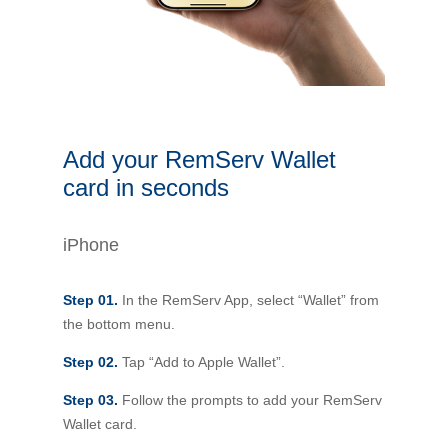
Novated Lease Calculator
Salary Package Calculator
Running Cost Calculator
Add your RemServ Wallet
card in seconds
iPhone
Step 01.
In the RemServ App, select “Wallet” from
the bottom menu.
Step 02.
Tap “Add to Apple Wallet”.
Step 03.
Follow the prompts to add your RemServ
Wallet card.