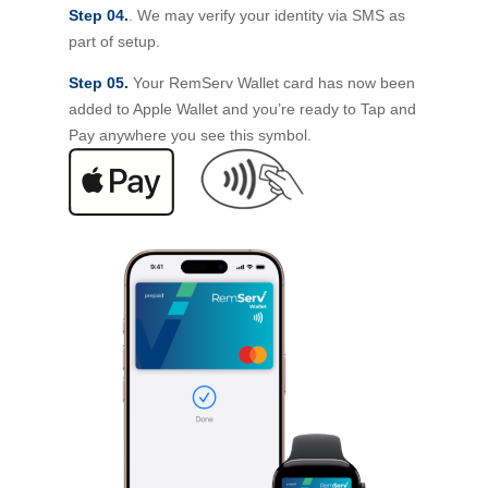
Step 04.
. We may verify your identity via SMS as
part of setup.
Step 05.
Your RemServ Wallet card has now been
added to Apple Wallet and you’re ready to Tap and
Pay anywhere you see this symbol.