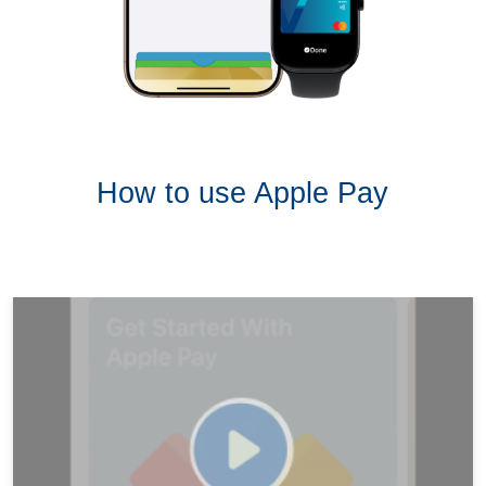
How to use Apple Pay