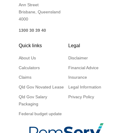
Ann Street
Brisbane, Queensland
4000
1300 30 39 40
Quick links
Legal
About Us
Disclaimer
Calculators
Financial Advice
Claims
Insurance
Qld Gov Novated Lease
Legal Information
Qld Gov Salary
Privacy Policy
Packaging
Federal budget update