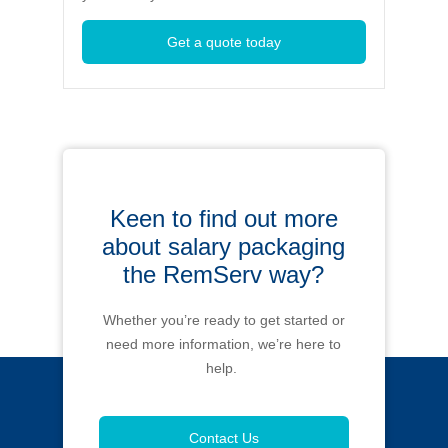
Get a quote today
Keen to find out more
about salary packaging
the RemServ way?
Whether you’re ready to get started or
need more information, we’re here to
help.
Contact Us