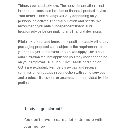
Things you need to know:
The above information is not
Novated Lease Calculator
intended to constitute taxation or financial product advice.
Your benefits and savings will vary depending on your
personal objectives, financial situation and needs. We
Salary Package Calculator
recommend you obtain independent financial or
taxation advice before making any financial decisions.
Eligibility criteria and terms and conditions apply. All salary
Running Cost Calculator
packaging proposals are subject to the requirements of
your employer. Administration fees will apply. The actual
administration fee that applies to you may vary depending
on your employer. ITCs (Input Tax Credits or refund on
GST) are excluded. RemServ may pay and receive
commission or rebates in connection with some services
and products it provides or arranges to be provided by third
parties.
Ready to get started?
You don't have to earn a lot to do more with
your money.