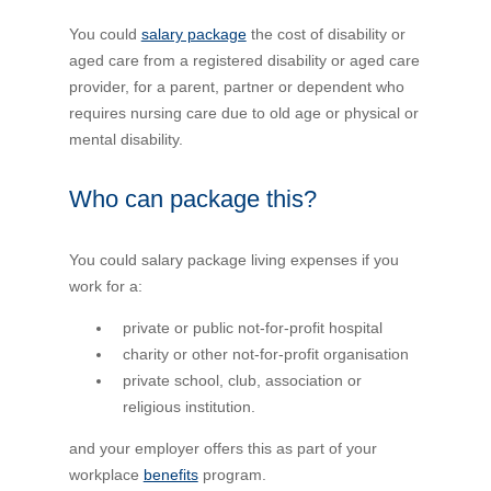
Financial Wellbeing
You could
salary package
the cost of disability or
Who are we?
aged care from a registered disability or aged care
provider, for a parent, partner or dependent who
requires nursing care due to old age or physical or
Our history
mental disability.
Asset and Fleet Management
Our Core Values
Who can package this?
Asset Finance
Service Promise
You could salary package living expenses if you
work for a:
Benefits of outsourcing
Careers
private or public not-for-profit hospital
charity or other not-for-profit organisation
private school, club, association or
Contact us
religious institution.
and your employer offers this as part of your
workplace
benefits
program.