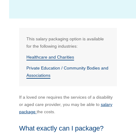
Bus Benefit
Breadth of service
Latest Deals
Home Mortgage
Depth of care
What are the benefits available?
This salary packaging option is available
for the following industries:
Car Brands
Meal Entertainment
Frequently Asked Questions
Does it matter how much I drive?
Healthcare and Charities
Private Education / Community Bodies and
Novated Lease Calculator
Rental Payments
How will my HELP/HECS debt impact my salary
Associations
packaging?
Running Cost Calculator
Novated Leasing
What is Fringe Benefits Tax?
If a loved one requires the services of a disability
or aged care provider, you may be able to
salary
Novated Lease Videos
Salary Packaging Calculator
Salary Packaging
package
the costs.
How quick is the approval process?
Salary Packaging Videos
Electric Vehicles Explained
What exactly can I package?