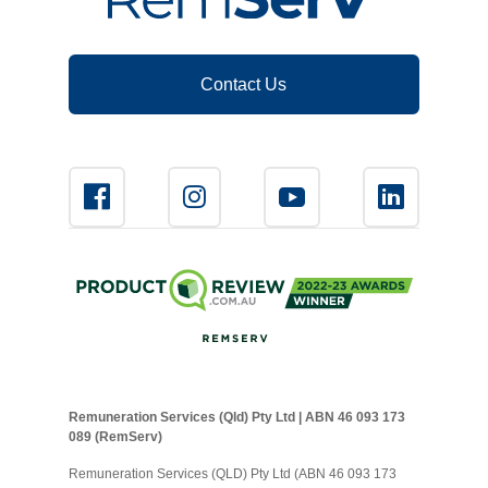
Contact Us
Remuneration Services (Qld) Pty Ltd | ABN 46 093 173
089 (RemServ)
Remuneration Services (QLD) Pty Ltd (ABN 46 093 173