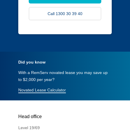
Call 1300 30 39 40
Did you know
With a RemServ novated lease you may save up
to $2,000 per year?
Novated Lease Calculator
Head office
Level 19/69