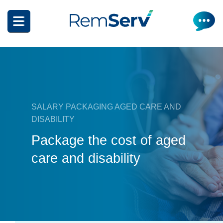
Skip
to
main
content
SALARY PACKAGING AGED CARE AND
DISABILITY
How it works
Package the cost of aged
Get a quote
What can I salary package?
care and disability
Electric Vehicles
How it works
Insurance