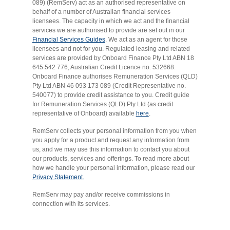
089) (RemServ) act as an authorised representative on
behalf of a number of Australian financial services
licensees. The capacity in which we act and the financial
services we are authorised to provide are set out in our
Financial Services Guides
. We act as an agent for those
licensees and not for you. Regulated leasing and related
services are provided by Onboard Finance Pty Ltd ABN 18
645 542 776, Australian Credit Licence no. 532668.
Onboard Finance authorises Remuneration Services (QLD)
Pty Ltd ABN 46 093 173 089 (Credit Representative no.
540077) to provide credit assistance to you. Credit guide
for Remuneration Services (QLD) Pty Ltd (as credit
representative of Onboard) available
here
.
RemServ collects your personal information from you when
you apply for a product and request any information from
us, and we may use this information to contact you about
our products, services and offerings. To read more about
how we handle your personal information, please read our
Privacy Statement.
RemServ may pay and/or receive commissions in
connection with its services.