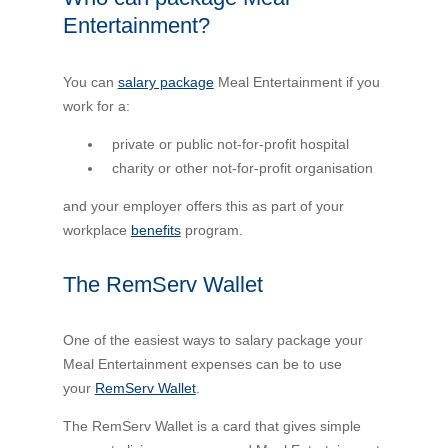
Entertainment?
You can
salary package
Meal Entertainment if you
work for a:
private or public not-for-profit hospital
charity or other not-for-profit organisation
and your employer offers this as part of your
workplace
benefits
program.
The RemServ Wallet
One of the easiest ways to salary package your
Meal Entertainment expenses can be to use
your
RemServ Wallet
.
The RemServ Wallet is a card that gives simple