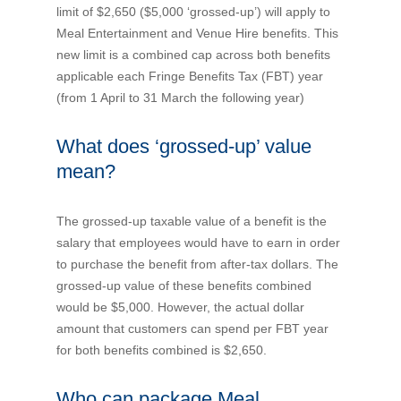
limit of $2,650 ($5,000 ‘grossed-up’) will apply to
Novated Lease Calculator
Meal Entertainment and Venue Hire benefits. This
new limit is a combined cap across both benefits
applicable each Fringe Benefits Tax (FBT) year
Salary Package Calculator
(from 1 April to 31 March the following year)
Running Cost Calculator
What does ‘grossed-up’ value
mean?
The grossed-up taxable value of a benefit is the
salary that employees would have to earn in order
to purchase the benefit from after-tax dollars. The
grossed-up value of these benefits combined
would be $5,000. However, the actual dollar
amount that customers can spend per FBT year
for both benefits combined is $2,650.
Who can package Meal