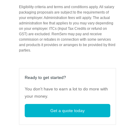
Eligibility criteria and terms and conditions apply. All salary
packaging proposals are subject to the requirements of
your employer. Administration fees will apply. The actual
administration fee that applies to you may vary depending
on your employer. ITCs (Input Tax Credits or refund on
GST) are excluded. RemServ may pay and receive
commission or rebates in connection with some services
and products it provides or arranges to be provided by third
parties.
Ready to get started?
You don't have to earn a lot to do more with
your money.
Get a quote today