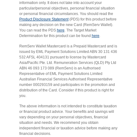
information only. It does not take into account your
particular/personal objectives, personal financial situation
or personal financial circumstances. You should read the
Product Disclosure Statement
(PDS) for this product before
making any decision on the new Card (RemServ Wallet).
You can read the PDS
here
. The Target Market
Determination for this product can be found
here
.
RemServ Wallet Mastercard is a Prepaid Mastercard and is
issued by EML Payment Solutions Limited ABN 30 131 436
532 AFSL 404131 pursuant to license by Mastercard
Asia/Pacific Pte. Ltd. Remuneration Services (QLD) Pty Ltd
ABN 46 093 173 089 (RemServ) is an Authorised
Representative of EML Payment Solutions Limited
Australian Financial Services Authorised Representative
number 000293159 and participates in the promotion and
distribution of the Card. Consider if this product is right for
you.
The above information is not intended to constitute taxation
or financial product advice. Your benefits and savings will
vary depending on your personal objectives, financial
situation and needs. We recommend you obtain
independent financial or taxation advice before making any
financial decisions.