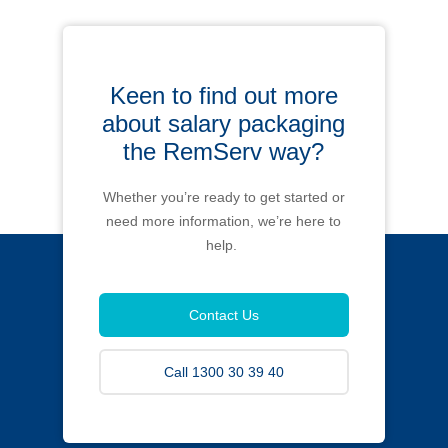
Keen to find out more
about salary packaging
the RemServ way?
Whether you’re ready to get started or
need more information, we’re here to
help.
Contact Us
Call 1300 30 39 40