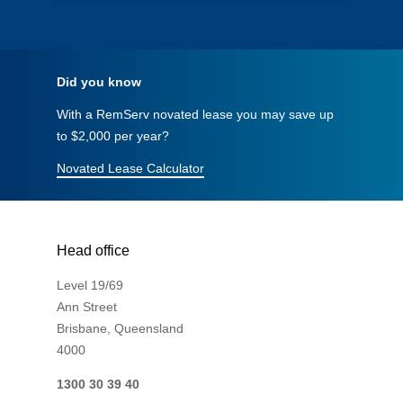
Did you know
With a RemServ novated lease you may save up
to $2,000 per year?
Novated Lease Calculator
Head office
Level 19/69
Ann Street
Brisbane, Queensland
4000
1300 30 39 40