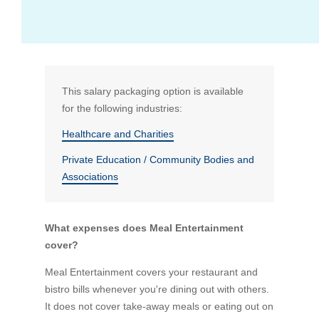
Bus Benefit
Breadth of service
Latest Deals
Home Mortgage
Depth of care
What are the benefits available?
This salary packaging option is available
for the following industries:
Car Brands
Meal Entertainment
Frequently Asked Questions
Does it matter how much I drive?
Healthcare and Charities
Private Education / Community Bodies and
Novated Lease Calculator
Rental Payments
How will my HELP/HECS debt impact my salary
Associations
packaging?
Running Cost Calculator
Novated Leasing
What is Fringe Benefits Tax?
What expenses does Meal Entertainment
cover?
Novated Lease Videos
Salary Packaging Calculator
Salary Packaging
How quick is the approval process?
Meal Entertainment covers your restaurant and
bistro bills whenever you're dining out with others.
Salary Packaging Videos
Electric Vehicles Explained
It does not cover take-away meals or eating out on