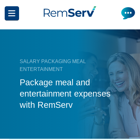
Skip
to
main
content
SALARY PACKAGING MEAL
ENTERTAINMENT
How it works
Package meal and
entertainment expenses
Get a quote
What can I salary package?
with RemServ
Electric Vehicles
How it works
Insurance