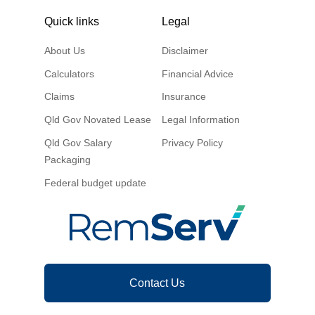
Quick links
Legal
About Us
Disclaimer
Calculators
Financial Advice
Claims
Insurance
Qld Gov Novated Lease
Legal Information
Qld Gov Salary
Privacy Policy
Packaging
Federal budget update
Contact Us