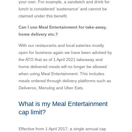
your own. For example, a sandwich and drink for
Financial Wellbeing
lunch is considered 'sustenance' and cannot be
Who are we?
claimed under this benefit.
Can I use Meal Entertainment for take-away,
Our history
home delivery etc.?
Asset and Fleet Management
With our restaurants and local eateries mostly
Our Core Values
open for business again we have been advised by
the ATO that as of 1 April 2021 takeaway and
Asset Finance
home delivered meals will no longer be allowed
Service Promise
when using Meal Entertainment. This includes
Benefits of outsourcing
meals ordered through delivery platforms such as
Careers
Deliveroo, Menulog and Uber Eats.
What is my Meal Entertainment
Contact us
cap limit?
Effective from 1 April 2017, a single annual cap