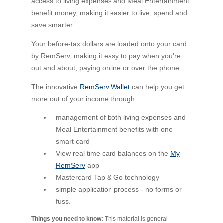
access to living expenses and Meal Entertainment
benefit money, making it easier to live, spend and
save smarter.
Your before-tax dollars are loaded onto your card
by RemServ, making it easy to pay when you're
out and about, paying online or over the phone.
The innovative
RemServ Wallet
can help you get
more out of your income through:
management of both living expenses and
Meal Entertainment benefits with one
smart card
View real time card balances on the
My
RemServ
app
Mastercard Tap & Go technology
simple application process - no forms or
fuss.
Things you need to know:
This material is general