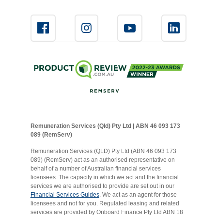
Remuneration Services (Qld) Pty Ltd | ABN 46 093 173
089 (RemServ)
Remuneration Services (QLD) Pty Ltd (ABN 46 093 173
089) (RemServ) act as an authorised representative on
behalf of a number of Australian financial services
licensees. The capacity in which we act and the financial
services we are authorised to provide are set out in our
Financial Services Guides
. We act as an agent for those
licensees and not for you. Regulated leasing and related
services are provided by Onboard Finance Pty Ltd ABN 18