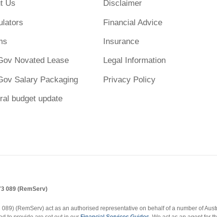
t Us
Disclaimer
ulators
Financial Advice
ms
Insurance
Gov Novated Lease
Legal Information
Gov Salary Packaging
Privacy Policy
ral budget update
173 089 (RemServ)
9) (RemServ) act as an authorised representative on behalf of a number of Austral