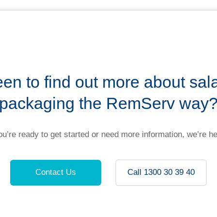
en to find out more about sal
packaging the RemServ way
u’re ready to get started or need more information, we’re he
Contact Us
Call 1300 30 39 40