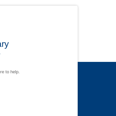
ary
?
re to help.