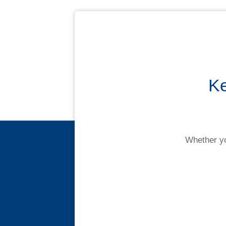
Contact us
Ke
Novated Lease Calculator
Salary Package Calculator
Whether yo
Running Cost Calculator