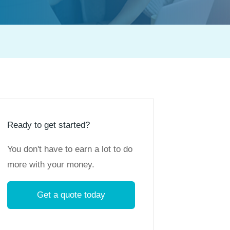
Ready to get started?
You don't have to earn a lot to do
more with your money.
Get a quote today