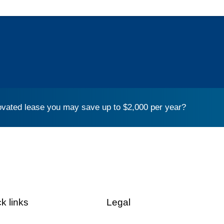
vated lease you may save up to $2,000 per year?
k links
Legal