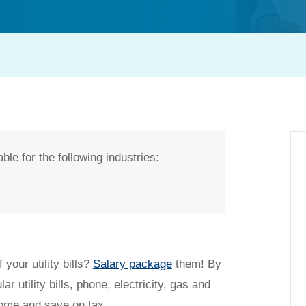
ble for the following industries:
t my salary packaging?
 your utility bills?
Salary package
them! By
ar utility bills, phone, electricity, gas and
come and save on tax.