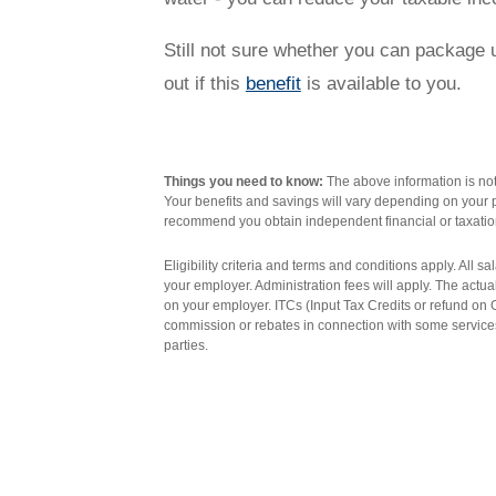
Novated Lease Videos
Salary Packaging Calculator
Salary Packaging
How quick is the approval process?
Still not sure whether you can package ut
out if this
benefit
is available to you.
Salary Packaging Videos
Electric Vehicles Explained
Financial Wellbeing
Who are we?
Things you need to know:
The above information is not 
Your benefits and savings will vary depending on your p
recommend you obtain independent financial or taxatio
Our history
Eligibility criteria and terms and conditions apply. All 
your employer. Administration fees will apply. The actu
on your employer. ITCs (Input Tax Credits or refund o
Asset and Fleet Management
Our Core Values
commission or rebates in connection with some services
parties.
Asset Finance
Service Promise
Benefits of outsourcing
Careers