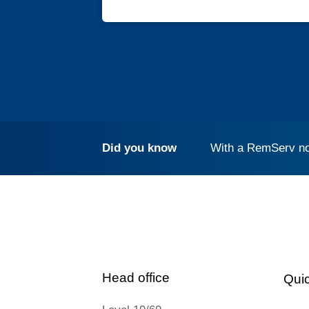
Did you know
With a RemServ no
Head office
Quic