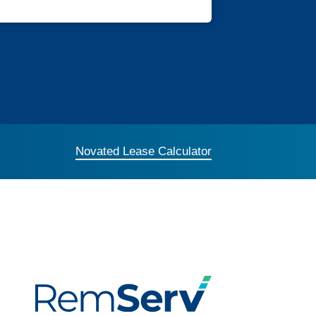
Novated Lease Calculator