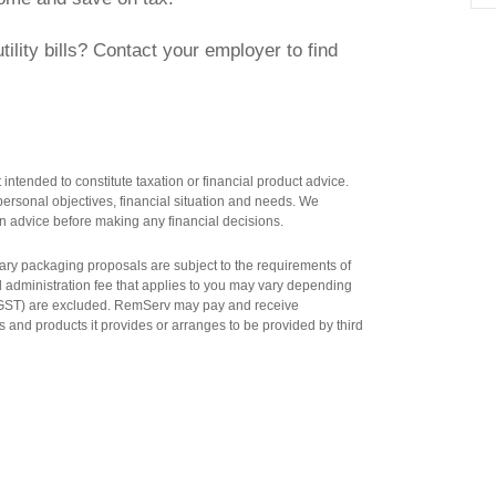
ility bills? Contact your employer to find
intended to constitute taxation or financial product advice.
ersonal objectives, financial situation and needs. We
n advice before making any financial decisions.
salary packaging proposals are subject to the requirements of
al administration fee that applies to you may vary depending
n GST) are excluded. RemServ may pay and receive
 and products it provides or arranges to be provided by third