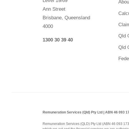
Level 19/69
Abou
Ann Street
Calc
Brisbane, Queensland
Clai
4000
Qld 
1300 30 39 40
Qld 
Fede
Remuneration Services (Qld) Pty Ltd | ABN 46 093 
Remuneration Services (QLD) Pty Ltd (ABN 46 093 173 08