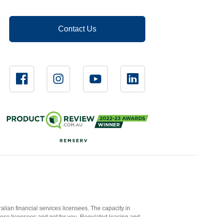
Contact Us
ian financial services licensees. The capacity in