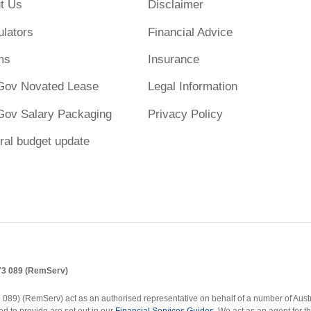
t Us
Disclaimer
ulators
Financial Advice
ms
Insurance
Gov Novated Lease
Legal Information
Gov Salary Packaging
Privacy Policy
ral budget update
173 089 (RemServ)
9) (RemServ) act as an authorised representative on behalf of a number of Austral