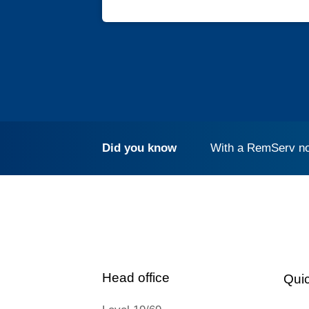
Did you know
With a RemServ no
Head office
Quic