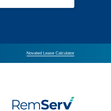
Novated Lease Calculator