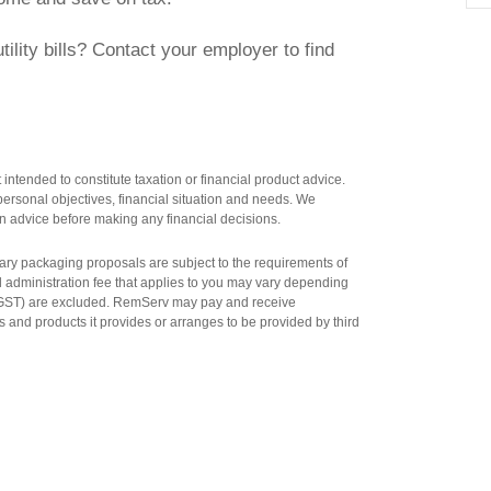
ility bills? Contact your employer to find
intended to constitute taxation or financial product advice.
ersonal objectives, financial situation and needs. We
n advice before making any financial decisions.
salary packaging proposals are subject to the requirements of
al administration fee that applies to you may vary depending
n GST) are excluded. RemServ may pay and receive
 and products it provides or arranges to be provided by third