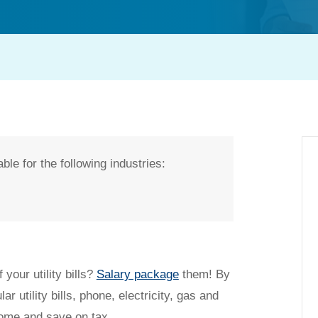
ble for the following industries:
t my salary packaging?
 your utility bills?
Salary package
them! By
ar utility bills, phone, electricity, gas and
come and save on tax.