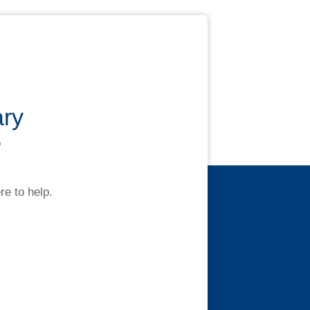
ary
?
re to help.