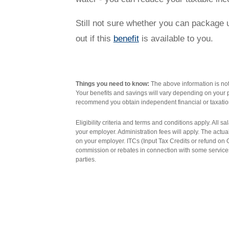
Novated Lease Videos
Salary Packaging Calculator
Salary Packaging
How quick is the approval process?
Still not sure whether you can package ut
out if this
benefit
is available to you.
Salary Packaging Videos
Electric Vehicles Explained
Financial Wellbeing
Who are we?
Things you need to know:
The above information is not 
Your benefits and savings will vary depending on your p
recommend you obtain independent financial or taxatio
Our history
Eligibility criteria and terms and conditions apply. All 
your employer. Administration fees will apply. The actu
on your employer. ITCs (Input Tax Credits or refund o
Asset and Fleet Management
Our Core Values
commission or rebates in connection with some services
parties.
Asset Finance
Service Promise
Benefits of outsourcing
Careers