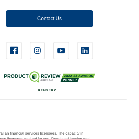
Contact Us
ian financial services licensees. The capacity in