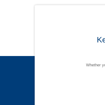
Contact us
Ke
Novated Lease Calculator
Salary Package Calculator
Whether yo
Running Cost Calculator