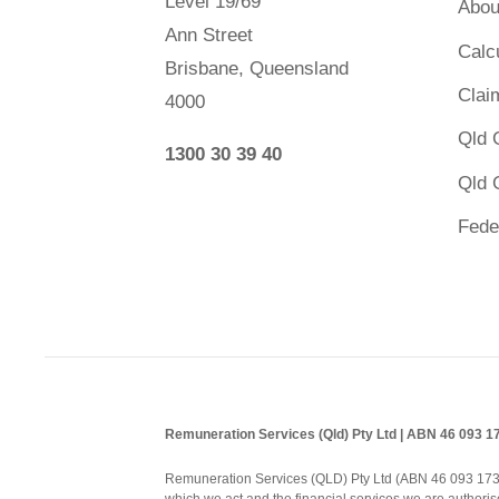
Level 19/69
Abou
Ann Street
Calc
Brisbane, Queensland
Clai
4000
Qld 
1300 30 39 40
Qld 
Fede
Remuneration Services (Qld) Pty Ltd | ABN 46 093 
Remuneration Services (QLD) Pty Ltd (ABN 46 093 173 08