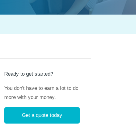
Ready to get started?
You don't have to earn a lot to do
more with your money.
Get a quote today