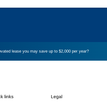
vated lease you may save up to $2,000 per year?
k links
Legal