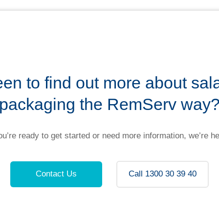
en to find out more about sal
packaging the RemServ way
u’re ready to get started or need more information, we’re he
Contact Us
Call 1300 30 39 40