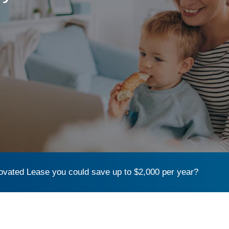
vated Lease you could save up to $2,000 per year?