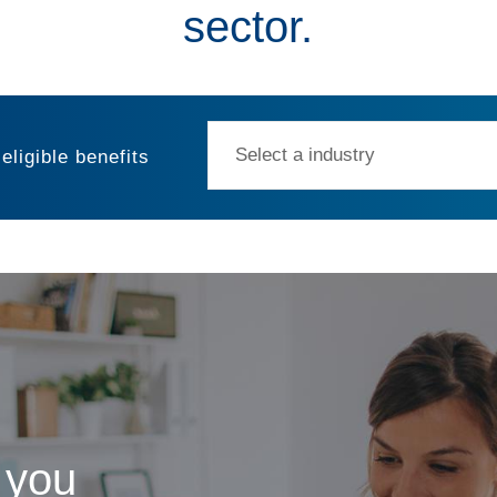
sector.
eligible benefits
t my salary packaging?
 you