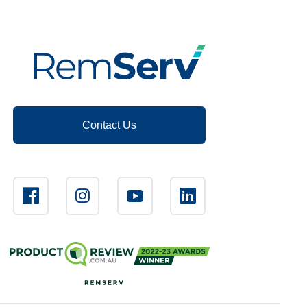
Contact Us