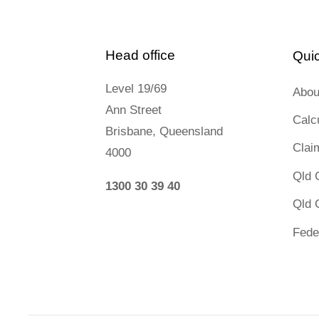
Contact us
Head office
Quic
Level 19/69
Abou
Ann Street
Calc
Novated Lease Calculator
Brisbane, Queensland
Clai
4000
Salary Package Calculator
Qld 
1300 30 39 40
Qld 
Running Cost Calculator
Fede