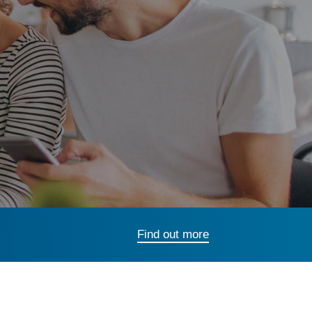
Find out more