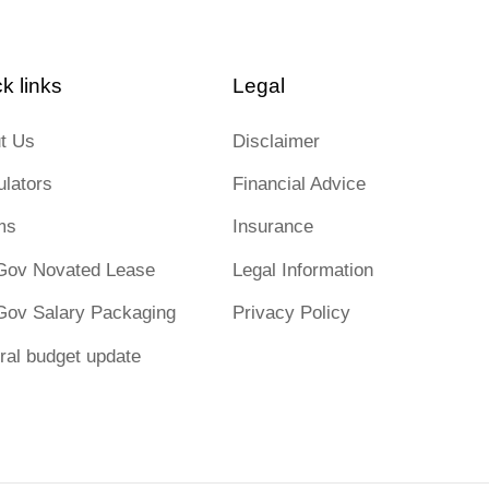
k links
Legal
t Us
Disclaimer
ulators
Financial Advice
ms
Insurance
Gov Novated Lease
Legal Information
Gov Salary Packaging
Privacy Policy
ral budget update