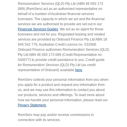
Remuneration Services (QLD) Pty Ltd (ABN 46 093 173
089) (RemServ) act as an authorised representative on
behalf of a number of Australian financial services
licensees. The capacity in which we act and the financial
services we are authorised to provide are set out in our
Financial Services Guides
. We act as an agent for those
licensees and not for you. Regulated leasing and related
services are provided by Onboard Finance Pty Ltd ABN 18
645 542 776, Australian Credit Licence no. 532668.
Onboard Finance authorises Remuneration Services (QLD)
Pty Ltd ABN 46 093 173 089 (Credit Representative no.
540077) to provide credit assistance to you. Credit guide
for Remuneration Services (QLD) Pty Ltd (as credit
representative of Onboard) available
here
.
RemServ collects your personal information from you when
you apply for a product and request any information from
us, and we may use this information to contact you about
our products, services and offerings. To read more about
how we handle your personal information, please read our
Privacy Statement.
RemServ may pay and/or receive commissions in
connection with its services.