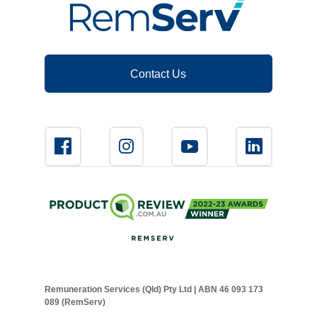
Novated Lease Calculator
Salary Package Calculator
Contact Us
Running Cost Calculator
Remuneration Services (Qld) Pty Ltd | ABN 46 093 173
089 (RemServ)