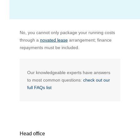
Bus Benefit
Breadth of service
No, you cannot only package your running costs
Latest Deals
Home Mortgage
Depth of care
What are the benefits available?
through a
novated lease
arrangement; finance
repayments must be included.
Car Brands
Meal Entertainment
Frequently Asked Questions
Does it matter how much I drive?
Novated Lease Calculator
Rental Payments
How will my HELP/HECS debt impact my salary
Our knowledgeable experts have answers
packaging?
to most common questions:
check out our
full FAQs list
Running Cost Calculator
Novated Leasing
What is Fringe Benefits Tax?
Novated Lease Videos
Salary Packaging Calculator
Salary Packaging
How quick is the approval process?
Salary Packaging Videos
Electric Vehicles Explained
Head office