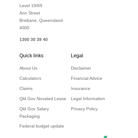
Level 19/69
Financial Wellbeing
Ann Street
Who are we?
Brisbane, Queensland
4000
Our history
1300 30 39 40
Asset and Fleet Management
Our Core Values
Quick links
Legal
Asset Finance
About Us
Disclaimer
Service Promise
Calculators
Financial Advice
Benefits of outsourcing
Claims
Insurance
Careers
Qld Gov Novated Lease
Legal Information
Contact us
Qld Gov Salary
Privacy Policy
Packaging
Federal budget update