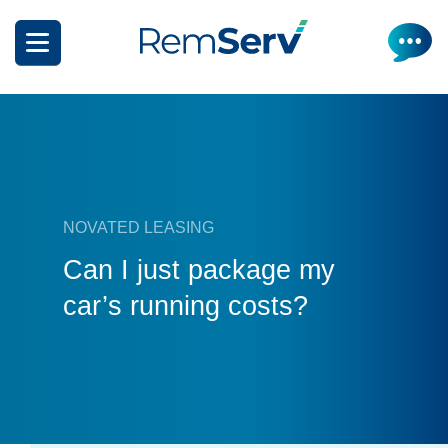
Skip
to
main
content
NOVATED LEASING
How it works
Can I just package my
car’s running costs?
Get a quote
What can I salary package?
Electric Vehicles
How it works
Insurance