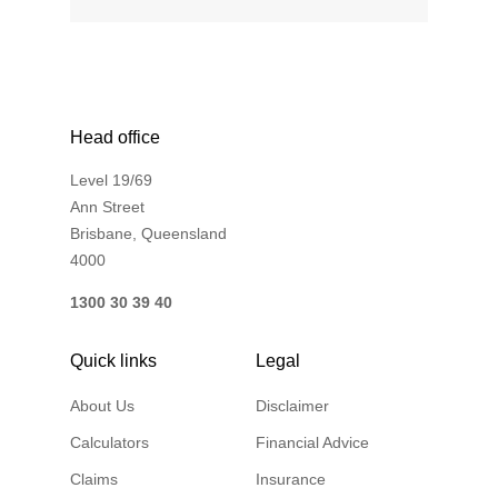
Financial Wellbeing
Who are we?
Our history
Head office
Asset and Fleet Management
Level 19/69
Our Core Values
Ann Street
Asset Finance
Brisbane, Queensland
Service Promise
4000
Benefits of outsourcing
1300 30 39 40
Careers
Quick links
Legal
Contact us
About Us
Disclaimer
Calculators
Financial Advice
Claims
Insurance