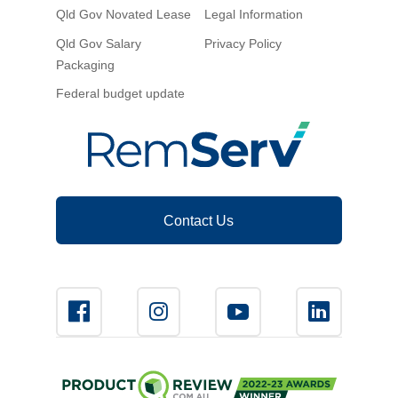
Qld Gov Novated Lease
Legal Information
Novated Lease Calculator
Qld Gov Salary
Privacy Policy
Packaging
Salary Package Calculator
Federal budget update
Running Cost Calculator
Contact Us