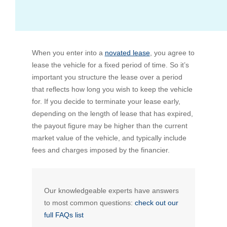
Bus Benefit
Breadth of service
When you enter into a
Latest Deals
Home Mortgage
Depth of care
What are the benefits available?
novated lease
, you agree to
lease the vehicle for a fixed period of time. So it’s
important you structure the lease over a period
Car Brands
Meal Entertainment
Frequently Asked Questions
Does it matter how much I drive?
that reflects how long you wish to keep the vehicle
for. If you decide to terminate your lease early,
depending on the length of lease that has expired,
Novated Lease Calculator
Rental Payments
How will my HELP/HECS debt impact my salary
the payout figure may be higher than the current
packaging?
market value of the vehicle, and typically include
Running Cost Calculator
Novated Leasing
fees and charges imposed by the financier.
What is Fringe Benefits Tax?
Novated Lease Videos
Salary Packaging Calculator
Salary Packaging
How quick is the approval process?
Our knowledgeable experts have answers
to most common questions:
check out our
Salary Packaging Videos
Electric Vehicles Explained
full FAQs list