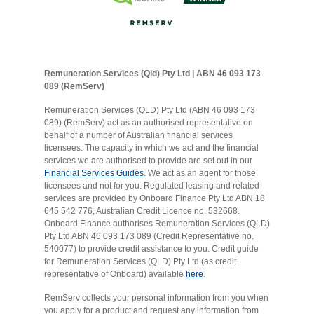
Remuneration Services (Qld) Pty Ltd | ABN 46 093 173
089 (RemServ)
Remuneration Services (QLD) Pty Ltd (ABN 46 093 173
089) (RemServ) act as an authorised representative on
behalf of a number of Australian financial services
licensees. The capacity in which we act and the financial
services we are authorised to provide are set out in our
Financial Services Guides
. We act as an agent for those
licensees and not for you. Regulated leasing and related
services are provided by Onboard Finance Pty Ltd ABN 18
645 542 776, Australian Credit Licence no. 532668.
Onboard Finance authorises Remuneration Services (QLD)
Pty Ltd ABN 46 093 173 089 (Credit Representative no.
540077) to provide credit assistance to you. Credit guide
for Remuneration Services (QLD) Pty Ltd (as credit
representative of Onboard) available
here
.
RemServ collects your personal information from you when
you apply for a product and request any information from