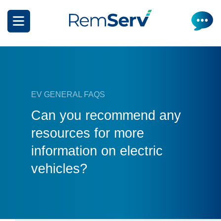
Skip
to
main
content
EV GENERAL FAQS
Can you recommend any
How it works
resources for more
information on electric
Get a quote
What can I salary package?
vehicles?
Electric Vehicles
How it works
Insurance