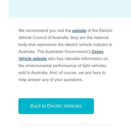
Bus Benefit
Breadth of service
We recommend you visit the
Latest Deals
Home Mortgage
Depth of care
What are the benefits available?
website
of the Electric
Vehicle Council of Australia; they are the national
body that represents the electric vehicle industry in
Car Brands
Meal Entertainment
Frequently Asked Questions
Does it matter how much I drive?
Australia. The Australian Government’s
Green
Vehicle website
also has valuable information on
the environmental performance of light vehicles
Novated Lease Calculator
Rental Payments
How will my HELP/HECS debt impact my salary
sold in Australia. And, of course, we are here to
packaging?
help answer any of your questions.
Running Cost Calculator
Novated Leasing
What is Fringe Benefits Tax?
Novated Lease Videos
Salary Packaging Calculator
Salary Packaging
Back to Electric Vehicles
How quick is the approval process?
Salary Packaging Videos
Electric Vehicles Explained