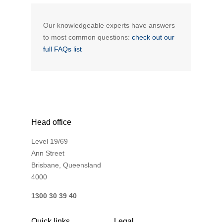
Novated Lease Calculator
Our knowledgeable experts have answers
to most common questions:
check out our
Salary Package Calculator
full FAQs list
Running Cost Calculator
Head office
Level 19/69
Ann Street
Brisbane, Queensland
4000
1300 30 39 40
Quick links
Legal