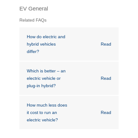
Financial Wellbeing
EV General
Who are we?
Related FAQs
Our history
How do electric and
hybrid vehicles
Read
Asset and Fleet Management
differ?
Our Core Values
Asset Finance
Service Promise
Which is better – an
electric vehicle or
Read
Benefits of outsourcing
plug-in hybrid?
Careers
How much less does
Contact us
it cost to run an
Read
electric vehicle?