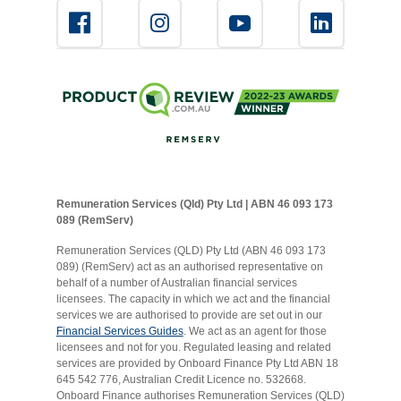
Remuneration Services (Qld) Pty Ltd | ABN 46 093 173
089 (RemServ)
Remuneration Services (QLD) Pty Ltd (ABN 46 093 173
089) (RemServ) act as an authorised representative on
behalf of a number of Australian financial services
licensees. The capacity in which we act and the financial
services we are authorised to provide are set out in our
Financial Services Guides
. We act as an agent for those
licensees and not for you. Regulated leasing and related
services are provided by Onboard Finance Pty Ltd ABN 18
645 542 776, Australian Credit Licence no. 532668.
Onboard Finance authorises Remuneration Services (QLD)