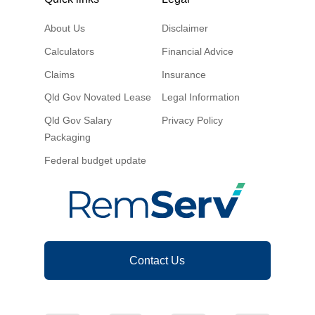
About Us
Disclaimer
Calculators
Financial Advice
Claims
Insurance
Qld Gov Novated Lease
Legal Information
Qld Gov Salary
Privacy Policy
Packaging
Federal budget update
Contact Us