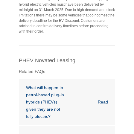
hybrid electric vehicles must have been delivered by
Financial Wellbeing
midnight on 31 March 2025. Due to high demand and stock
Who are we?
limitations there may be some vehicles that do not meet the
delivery deadline for the EV Discount. Customers are
advised to confirm delivery timelines before proceeding
with their order.
Our history
Asset and Fleet Management
Our Core Values
PHEV Novated Leasing
Asset Finance
Service Promise
Related FAQs
Benefits of outsourcing
Careers
What will happen to
petrol-based plug-in
hybrids (PHEVs)
Read
Contact us
given they are not
fully electric?