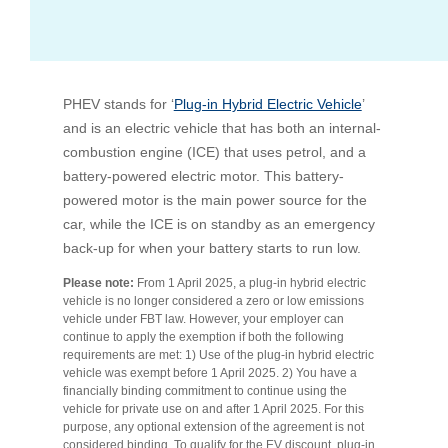
Bus Benefit
Breadth of service
PHEV stands for ‘
Latest Deals
Home Mortgage
Depth of care
What are the benefits available?
Plug-in Hybrid Electric Vehicle
’
and is an electric vehicle that has both an internal-
combustion engine (ICE) that uses petrol, and a
Car Brands
Meal Entertainment
Frequently Asked Questions
Does it matter how much I drive?
battery-powered electric motor. This battery-
powered motor is the main power source for the
car, while the ICE is on standby as an emergency
Novated Lease Calculator
Rental Payments
How will my HELP/HECS debt impact my salary
back-up for when your battery starts to run low.
packaging?
Please note:
From 1 April 2025, a plug-in hybrid electric
Running Cost Calculator
Novated Leasing
vehicle is no longer considered a zero or low emissions
What is Fringe Benefits Tax?
vehicle under FBT law. However, your employer can
continue to apply the exemption if both the following
Novated Lease Videos
Salary Packaging Calculator
Salary Packaging
requirements are met: 1) Use of the plug-in hybrid electric
How quick is the approval process?
vehicle was exempt before 1 April 2025. 2) You have a
financially binding commitment to continue using the
Salary Packaging Videos
Electric Vehicles Explained
vehicle for private use on and after 1 April 2025. For this
purpose, any optional extension of the agreement is not
considered binding. To qualify for the EV discount, plug-in