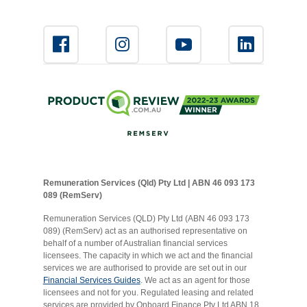
Remuneration Services (Qld) Pty Ltd | ABN 46 093 173
089 (RemServ)
Remuneration Services (QLD) Pty Ltd (ABN 46 093 173
089) (RemServ) act as an authorised representative on
behalf of a number of Australian financial services
licensees. The capacity in which we act and the financial
services we are authorised to provide are set out in our
Financial Services Guides
. We act as an agent for those
licensees and not for you. Regulated leasing and related
services are provided by Onboard Finance Pty Ltd ABN 18