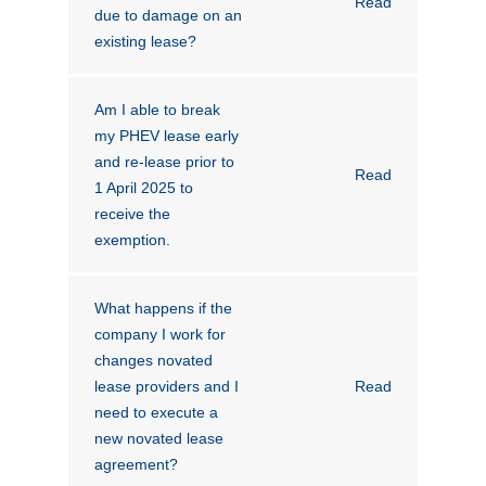
Read
due to damage on an
existing lease?
Am I able to break
my PHEV lease early
and re-lease prior to
Read
1 April 2025 to
receive the
exemption.
What happens if the
company I work for
changes novated
lease providers and I
Read
need to execute a
new novated lease
agreement?