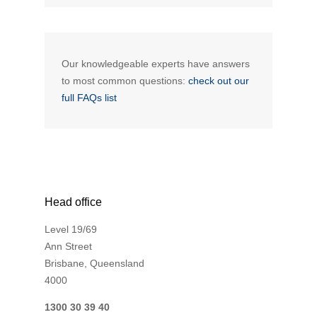
Our knowledgeable experts have answers
to most common questions:
check out our
full FAQs list
Head office
Level 19/69
Ann Street
Brisbane, Queensland
4000
1300 30 39 40