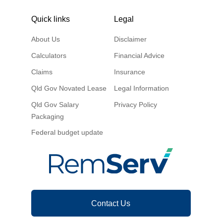
Quick links
Legal
About Us
Disclaimer
Calculators
Financial Advice
Claims
Insurance
Qld Gov Novated Lease
Legal Information
Qld Gov Salary
Privacy Policy
Packaging
Federal budget update
Contact Us