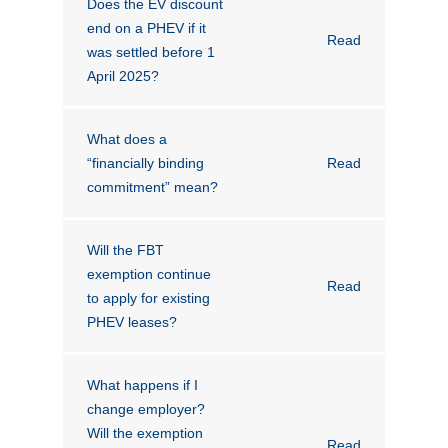
Does the EV discount
Novated Lease Calculator
end on a PHEV if it
Read
was settled before 1
April 2025?
Salary Package Calculator
What does a
Running Cost Calculator
“financially binding
Read
commitment” mean?
Will the FBT
exemption continue
Read
to apply for existing
PHEV leases?
What happens if I
change employer?
Will the exemption
Read