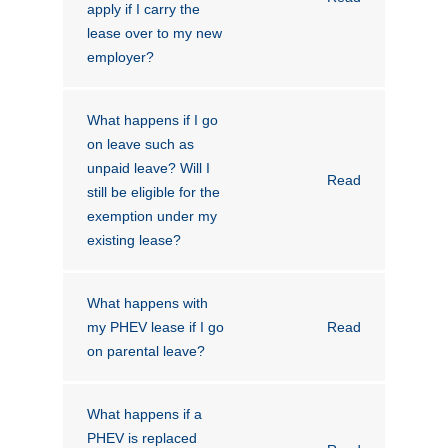
apply if I carry the
lease over to my new
employer?
What happens if I go
on leave such as
unpaid leave? Will I
Read
still be eligible for the
exemption under my
existing lease?
What happens with
my PHEV lease if I go
Read
on parental leave?
What happens if a
PHEV is replaced