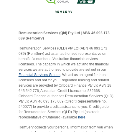
Remuneration Services (Qld) Pty Ltd | ABN 46 093 173
089 (RemServ)
Remuneration Services (QLD) Pty Ltd (ABN 46 093 173
089) (RemServ) act as an authorised representative on
behalf of a number of Australian financial services
licensees. The capacity in which we act and the financial
services we are authorised to provide are set out in our
Financial Services Guides
. We act as an agent for those
licensees and not for you. Regulated leasing and related
services are provided by Onboard Finance Pty Ltd ABN 18
645 542 776, Australian Credit Licence no. 532668.
Onboard Finance authorises Remuneration Services (QLD)
Pty Ltd ABN 46 093 173 089 (Credit Representative no.
540077) to provide credit assistance to you. Credit guide
for Remuneration Services (QLD) Pty Ltd (as credit
representative of Onboard) available
here
.
RemServ collects your personal information from you when