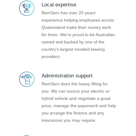
Local expertise
RemServ has over 20 years’
experience helping employees across
Queensland make their money work
for them. We’re proud to be Australian-
owned and backed by one of the
country's largest novated leasing
providers.
Administration support
RemServ does the heavy lifting for
you. We can source your electric or
hybrid vehicle and negotiate a great
price, manage the paperwork and help
you arrange the finance and any
insurances you may require.