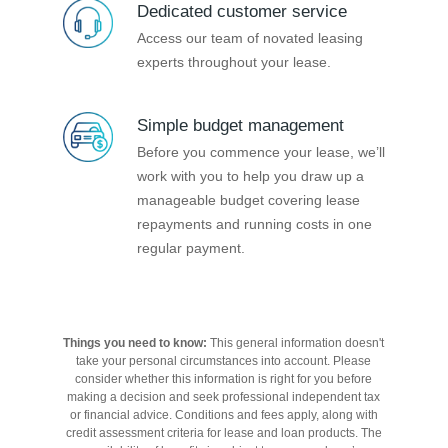
Dedicated customer service
Access our team of novated leasing
experts throughout your lease.
Simple budget management
Before you commence your lease, we’ll
work with you to help you draw up a
manageable budget covering lease
repayments and running costs in one
regular payment.
Things you need to know:
This general information doesn't
take your personal circumstances into account. Please
consider whether this information is right for you before
making a decision and seek professional independent tax
or financial advice. Conditions and fees apply, along with
credit assessment criteria for lease and loan products. The