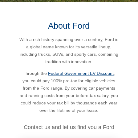
Bus Benefit
Breadth of service
About Ford
Latest Deals
Home Mortgage
Depth of care
What are the benefits available?
With a rich history spanning over a century, Ford is
a global name known for its versatile lineup,
Car Brands
Meal Entertainment
Frequently Asked Questions
Does it matter how much I drive?
including trucks, SUVs, and sporty cars, combining
tradition with innovation.
Novated Lease Calculator
Rental Payments
How will my HELP/HECS debt impact my salary
Through the
Federal Government EV Discount
,
packaging?
you could pay 100% pre-tax for eligible vehicles
from the Ford range. By covering car payments
Running Cost Calculator
Novated Leasing
and running costs from your before-tax salary, you
What is Fringe Benefits Tax?
could reduce your tax bill by thousands each year
Novated Lease Videos
Salary Packaging Calculator
Salary Packaging
over the lifetime of your lease.
How quick is the approval process?
Salary Packaging Videos
Electric Vehicles Explained
Contact us and let us find you a Ford