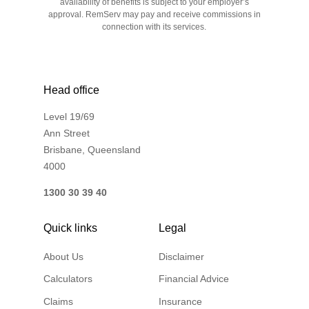
availability of benefits is subject to your employer’s
approval. RemServ may pay and receive commissions in
connection with its services.
Head office
Level 19/69
Ann Street
Brisbane, Queensland
4000
1300 30 39 40
Quick links
Legal
About Us
Disclaimer
Calculators
Financial Advice
Claims
Insurance