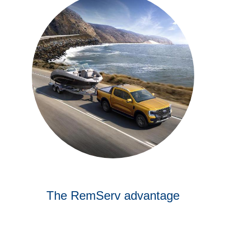
The RemServ advantage