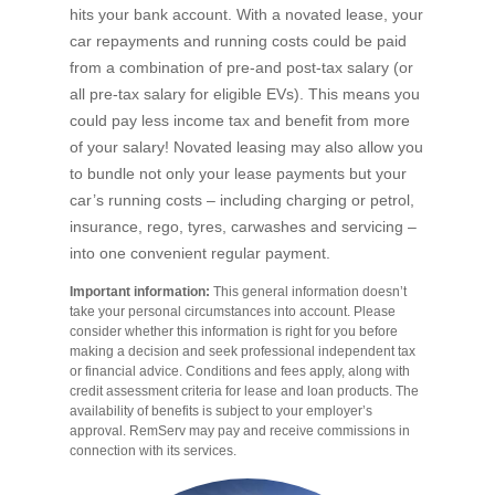
hits your bank account. With a novated lease, your
car repayments and running costs could be paid
from a combination of pre-and post-tax salary (or
all pre-tax salary for eligible EVs). This means you
could pay less income tax and benefit from more
of your salary! Novated leasing may also allow you
to bundle not only your lease payments but your
car’s running costs – including charging or petrol,
insurance, rego, tyres, carwashes and servicing –
into one convenient regular payment.
Important information:
This general information doesn’t
take your personal circumstances into account. Please
consider whether this information is right for you before
making a decision and seek professional independent tax
or financial advice. Conditions and fees apply, along with
credit assessment criteria for lease and loan products. The
availability of benefits is subject to your employer’s
approval. RemServ may pay and receive commissions in
connection with its services.