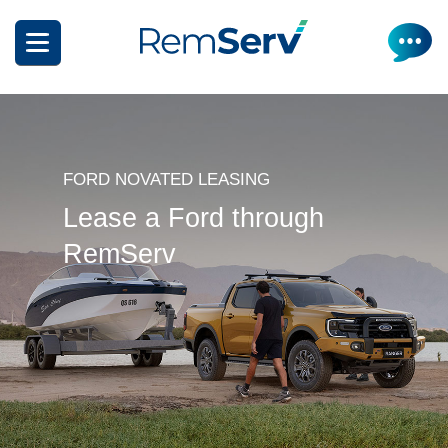
Skip
to
main
content
FORD NOVATED LEASING
Lease a Ford through
RemServ
How it works
Get a quote
What can I salary package?
Electric Vehicles
How it works
Insurance