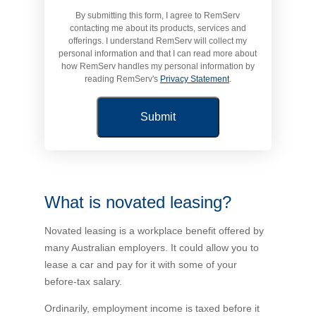
By submitting this form, I agree to RemServ
Novated Lease Calculator
contacting me about its products, services and
offerings. I understand RemServ will collect my
personal information and that I can read more about
Salary Package Calculator
how RemServ handles my personal information by
reading RemServ's
Privacy Statement
.
Running Cost Calculator
What is novated leasing?
Novated leasing is a workplace benefit offered by
many Australian employers. It could allow you to
lease a car and pay for it with some of your
before-tax salary.
Ordinarily, employment income is taxed before it