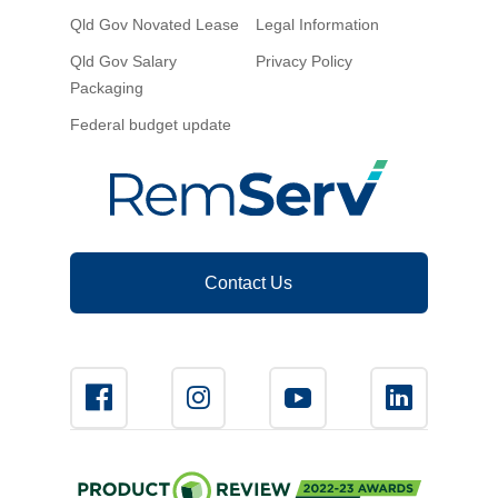
Qld Gov Novated Lease
Legal Information
Qld Gov Salary
Privacy Policy
Packaging
Federal budget update
Contact Us