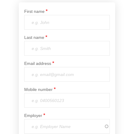
Financial Wellbeing
First name
Who are we?
Our history
Last name
Asset and Fleet Management
Our Core Values
Asset Finance
Email address
Service Promise
Benefits of outsourcing
Careers
Mobile number
Contact us
Employer