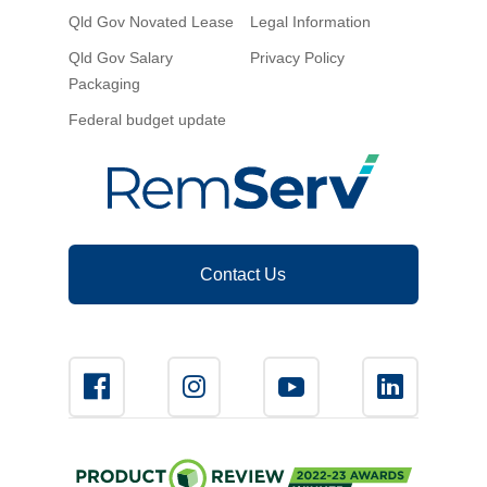
Qld Gov Novated Lease
Legal Information
Qld Gov Salary
Privacy Policy
Packaging
Federal budget update
Contact Us