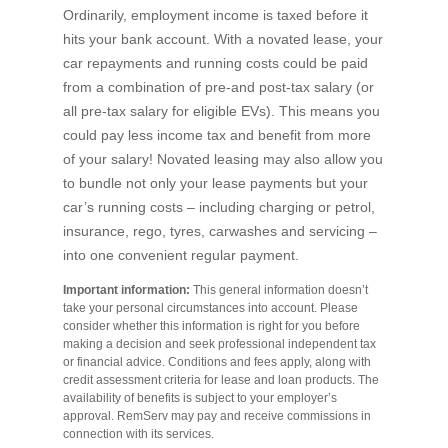
Ordinarily, employment income is taxed before it
hits your bank account. With a novated lease, your
car repayments and running costs could be paid
from a combination of pre-and post-tax salary (or
all pre-tax salary for eligible EVs). This means you
could pay less income tax and benefit from more
of your salary! Novated leasing may also allow you
to bundle not only your lease payments but your
car’s running costs – including charging or petrol,
insurance, rego, tyres, carwashes and servicing –
into one convenient regular payment.
Important information:
This general information doesn’t
take your personal circumstances into account. Please
consider whether this information is right for you before
making a decision and seek professional independent tax
or financial advice. Conditions and fees apply, along with
credit assessment criteria for lease and loan products. The
availability of benefits is subject to your employer’s
approval. RemServ may pay and receive commissions in
connection with its services.