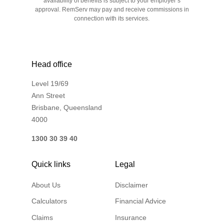
availability of benefits is subject to your employer’s
approval. RemServ may pay and receive commissions in
connection with its services.
Head office
Level 19/69
Ann Street
Brisbane, Queensland
4000
1300 30 39 40
Quick links
Legal
About Us
Disclaimer
Calculators
Financial Advice
Claims
Insurance