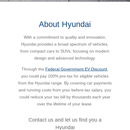
Bus Benefit
Breadth of service
About Hyundai
Latest Deals
Home Mortgage
Depth of care
What are the benefits available?
With a commitment to quality and innovation,
Hyundai provides a broad spectrum of vehicles,
Car Brands
Meal Entertainment
Frequently Asked Questions
Does it matter how much I drive?
from compact cars to SUVs, focusing on modern
design and advanced technology.
Novated Lease Calculator
Rental Payments
How will my HELP/HECS debt impact my salary
Through the
Federal Government EV Discount
,
packaging?
you could pay 100% pre-tax for eligible vehicles
from the Hyundai range. By covering car payments
Running Cost Calculator
Novated Leasing
and running costs from your before-tax salary, you
What is Fringe Benefits Tax?
could reduce your tax bill by thousands each year
Novated Lease Videos
Salary Packaging Calculator
Salary Packaging
over the lifetime of your lease.
How quick is the approval process?
Salary Packaging Videos
Electric Vehicles Explained
Contact us and let us find you a
Hyundai