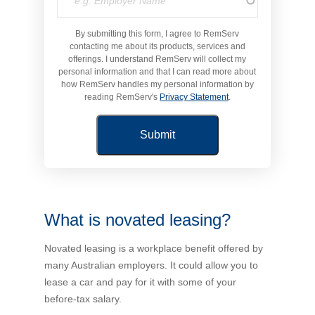
Novated Lease Calculator
By submitting this form, I agree to RemServ
contacting me about its products, services and
offerings. I understand RemServ will collect my
Salary Package Calculator
personal information and that I can read more about
how RemServ handles my personal information by
reading RemServ's
Privacy Statement
.
Running Cost Calculator
What is novated leasing?
Novated leasing is a workplace benefit offered by
many Australian employers. It could allow you to
lease a car and pay for it with some of your
before-tax salary.