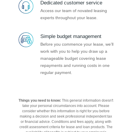
Dedicated customer service
Access our team of novated leasing
experts throughout your lease.
Simple budget management
Before you commence your lease, we’ll
work with you to help you draw up a
manageable budget covering lease
repayments and running costs in one
regular payment.
Things you need to know:
This general information doesn't
take your personal circumstances into account. Please
consider whether this information is right for you before
making a decision and seek professional independent tax
or financial advice. Conditions and fees apply, along with
credit assessment criteria for lease and loan products. The