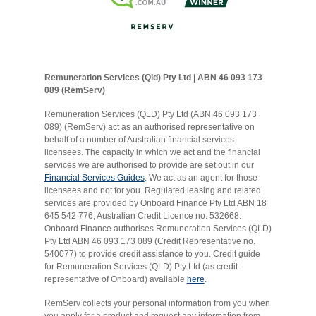
Remuneration Services (Qld) Pty Ltd | ABN 46 093 173
089 (RemServ)
Remuneration Services (QLD) Pty Ltd (ABN 46 093 173
089) (RemServ) act as an authorised representative on
behalf of a number of Australian financial services
licensees. The capacity in which we act and the financial
services we are authorised to provide are set out in our
Financial Services Guides
. We act as an agent for those
licensees and not for you. Regulated leasing and related
services are provided by Onboard Finance Pty Ltd ABN 18
645 542 776, Australian Credit Licence no. 532668.
Onboard Finance authorises Remuneration Services (QLD)
Pty Ltd ABN 46 093 173 089 (Credit Representative no.
540077) to provide credit assistance to you. Credit guide
for Remuneration Services (QLD) Pty Ltd (as credit
representative of Onboard) available
here
.
RemServ collects your personal information from you when
you apply for a product and request any information from