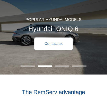
POPULAR HYUNDAI MODELS
Hyundai IONIQ 6
Contact us
The RemServ advantage