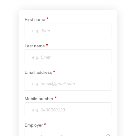
Financial Wellbeing
Who are we?
First name
Our history
Asset and Fleet Management
Last name
Our Core Values
Asset Finance
Service Promise
Email address
Benefits of outsourcing
Careers
Mobile number
Contact us
Employer