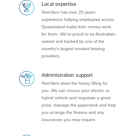
Local expertise
RemServ has over 20 years’
experience helping employees across
Queensland make their money work
for them. We’re proud to be Australian-
owned and backed by one of the
country's largest novated leasing
providers.
Administration support
RemServ does the heavy lifting for
you. We can source your electric or
hybrid vehicle and negotiate a great
price, manage the paperwork and help
you arrange the finance and any
insurances you may require.