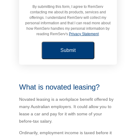
By submitting this form, I agree to RemServ
Novated Lease Calculator
contacting me about its products, services and
offerings. I understand RemServ will collect my
personal information and that I can read more about
Salary Package Calculator
how RemServ handles my personal information by
reading RemServ's
Privacy Statement
.
Running Cost Calculator
What is novated leasing?
Novated leasing is a workplace benefit offered by
many Australian employers. It could allow you to
lease a car and pay for it with some of your
before-tax salary.
Ordinarily, employment income is taxed before it