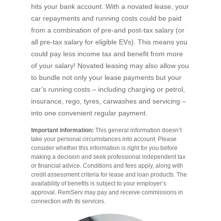
hits your bank account. With a novated lease, your
car repayments and running costs could be paid
from a combination of pre-and post-tax salary (or
all pre-tax salary for eligible EVs). This means you
could pay less income tax and benefit from more
of your salary! Novated leasing may also allow you
to bundle not only your lease payments but your
car’s running costs – including charging or petrol,
insurance, rego, tyres, carwashes and servicing –
into one convenient regular payment.
Important information:
This general information doesn’t
take your personal circumstances into account. Please
consider whether this information is right for you before
making a decision and seek professional independent tax
or financial advice. Conditions and fees apply, along with
credit assessment criteria for lease and loan products. The
availability of benefits is subject to your employer’s
approval. RemServ may pay and receive commissions in
connection with its services.