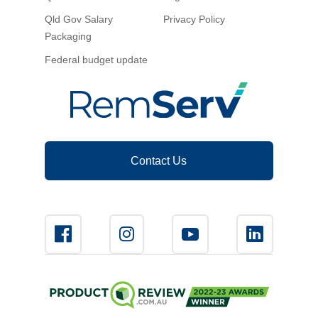
Qld Gov Salary
Privacy Policy
Packaging
Federal budget update
Contact Us