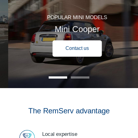
POPULAR MINI MODELS
Mini Cooper
Contact us
The RemServ advantage
Local expertise