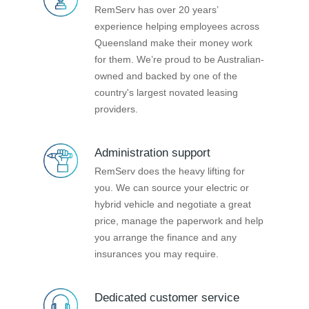
RemServ has over 20 years’
experience helping employees across
Queensland make their money work
for them. We’re proud to be Australian-
owned and backed by one of the
country's largest novated leasing
providers.
Administration support
RemServ does the heavy lifting for
you. We can source your electric or
hybrid vehicle and negotiate a great
price, manage the paperwork and help
you arrange the finance and any
insurances you may require.
Dedicated customer service