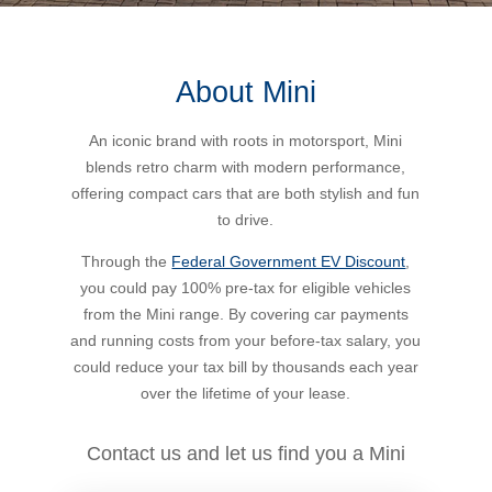
Bus Benefit
Breadth of service
About Mini
Latest Deals
Home Mortgage
Depth of care
What are the benefits available?
An iconic brand with roots in motorsport, Mini
blends retro charm with modern performance,
Car Brands
Meal Entertainment
Frequently Asked Questions
Does it matter how much I drive?
offering compact cars that are both stylish and fun
to drive.
Novated Lease Calculator
Rental Payments
How will my HELP/HECS debt impact my salary
Through the
Federal Government EV Discount
,
packaging?
you could pay 100% pre-tax for eligible vehicles
from the Mini range. By covering car payments
Running Cost Calculator
Novated Leasing
and running costs from your before-tax salary, you
What is Fringe Benefits Tax?
could reduce your tax bill by thousands each year
Novated Lease Videos
Salary Packaging Calculator
Salary Packaging
over the lifetime of your lease.
How quick is the approval process?
Salary Packaging Videos
Electric Vehicles Explained
Contact us and let us find you a Mini