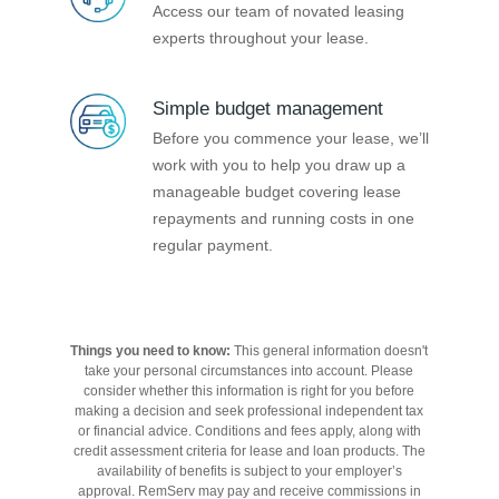
Access our team of novated leasing
experts throughout your lease.
Simple budget management
Before you commence your lease, we’ll
work with you to help you draw up a
manageable budget covering lease
repayments and running costs in one
regular payment.
Things you need to know:
This general information doesn't
take your personal circumstances into account. Please
consider whether this information is right for you before
making a decision and seek professional independent tax
or financial advice. Conditions and fees apply, along with
credit assessment criteria for lease and loan products. The
availability of benefits is subject to your employer’s
approval. RemServ may pay and receive commissions in