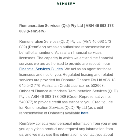
Remuneration Services (Qld) Pty Ltd | ABN 46 093 173
089 (RemServ)
Remuneration Services (QLD) Pty Ltd (ABN 46 093 173
089) (RemServ) act as an authorised representative on
behalf of a number of Australian financial services
licensees. The capacity in which we act and the financial
services we are authorised to provide are set out in our
Financial Services Guides
. We act as an agent for those
licensees and not for you. Regulated leasing and related
services are provided by Onboard Finance Pty Ltd ABN 18
645 542 776, Australian Credit Licence no. 532668.
Onboard Finance authorises Remuneration Services (QLD)
Pty Ltd ABN 46 093 173 089 (Credit Representative no.
540077) to provide credit assistance to you. Credit guide
for Remuneration Services (QLD) Pty Ltd (as credit
representative of Onboard) available
here
.
RemServ collects your personal information from you when
you apply for a product and request any information from
us, and we may use this information to contact you about