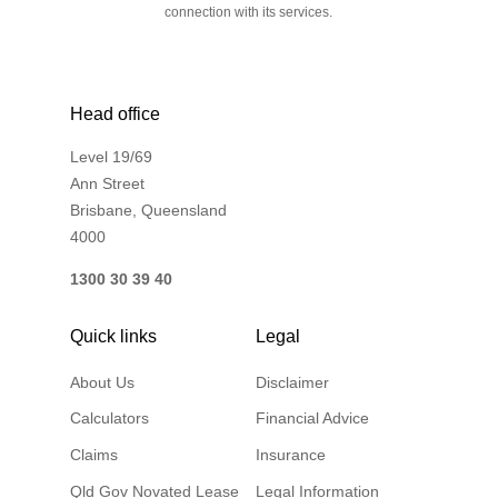
connection with its services.
Head office
Level 19/69
Ann Street
Brisbane, Queensland
4000
1300 30 39 40
Quick links
Legal
About Us
Disclaimer
Calculators
Financial Advice
Claims
Insurance
Qld Gov Novated Lease
Legal Information