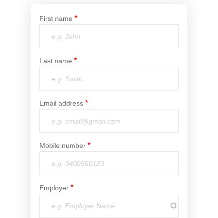
Financial Wellbeing
First name
Who are we?
Our history
Last name
Asset and Fleet Management
Our Core Values
Asset Finance
Email address
Service Promise
Benefits of outsourcing
Careers
Mobile number
Contact us
Employer