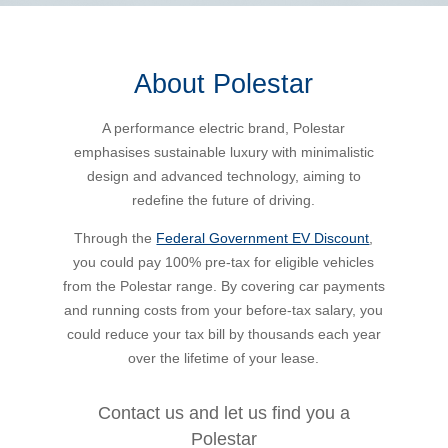
Bus Benefit
Breadth of service
About Polestar
Latest Deals
Home Mortgage
Depth of care
What are the benefits available?
A performance electric brand, Polestar
emphasises sustainable luxury with minimalistic
Car Brands
Meal Entertainment
Frequently Asked Questions
Does it matter how much I drive?
design and advanced technology, aiming to
redefine the future of driving.
Novated Lease Calculator
Rental Payments
How will my HELP/HECS debt impact my salary
Through the
Federal Government EV Discount
,
packaging?
you could pay 100% pre-tax for eligible vehicles
from the Polestar range. By covering car payments
Running Cost Calculator
Novated Leasing
and running costs from your before-tax salary, you
What is Fringe Benefits Tax?
could reduce your tax bill by thousands each year
Novated Lease Videos
Salary Packaging Calculator
Salary Packaging
over the lifetime of your lease.
How quick is the approval process?
Salary Packaging Videos
Electric Vehicles Explained
Contact us and let us find you a
Polestar