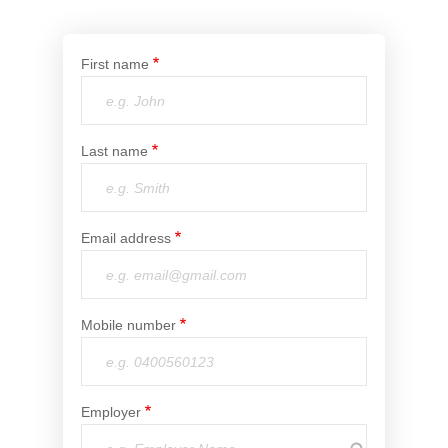
Financial Wellbeing
Who are we?
First name
Our history
Asset and Fleet Management
Last name
Our Core Values
Asset Finance
Service Promise
Email address
Benefits of outsourcing
Careers
Mobile number
Contact us
Employer