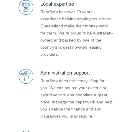
Local expertise
RemServ has over 20 years’
experience helping employees across
Queensland make their money work
for them. We’re proud to be Australian-
owned and backed by one of the
country's largest novated leasing
providers.
Administration support
RemServ does the heavy lifting for
you. We can source your electric or
hybrid vehicle and negotiate a great
price, manage the paperwork and help
you arrange the finance and any
insurances you may require.