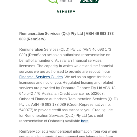
Remuneration Services (Qld) Pty Ltd | ABN 46 093 173
089 (RemServ)
Remuneration Services (QLD) Pty Ltd (ABN 46 093 173
089) (RemServ) act as an authorised representative on
behalf of a number of Australian financial services
licensees. The capacity in which we act and the financial
services we are authorised to provide are set out in our
Financial Services Guides
. We act as an agent for those
licensees and not for you. Regulated leasing and related
services are provided by Onboard Finance Pty Ltd ABN 18
645 542 776, Australian Credit Licence no. 532668.
Onboard Finance authorises Remuneration Services (QLD)
Pty Ltd ABN 46 093 173 089 (Credit Representative no.
540077) to provide credit assistance to you. Credit guide
for Remuneration Services (QLD) Pty Ltd (as credit
representative of Onboard) available
here
.
RemServ collects your personal information from you when
you apply for a product and request any information from