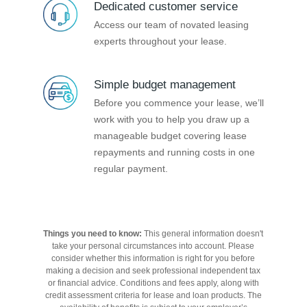
Dedicated customer service
Access our team of novated leasing
experts throughout your lease.
Simple budget management
Before you commence your lease, we’ll
work with you to help you draw up a
manageable budget covering lease
repayments and running costs in one
regular payment.
Things you need to know:
This general information doesn't
take your personal circumstances into account. Please
consider whether this information is right for you before
making a decision and seek professional independent tax
or financial advice. Conditions and fees apply, along with
credit assessment criteria for lease and loan products. The