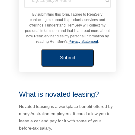
Novated Lease Calculator
By submitting this form, I agree to RemServ
contacting me about its products, services and
offerings. I understand RemServ will collect my
Salary Package Calculator
personal information and that I can read more about
how RemServ handles my personal information by
reading RemServ's
Privacy Statement
.
Running Cost Calculator
What is novated leasing?
Novated leasing is a workplace benefit offered by
many Australian employers. It could allow you to
lease a car and pay for it with some of your
before-tax salary.