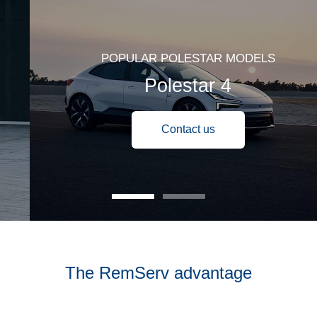
POPULAR POLESTAR MODELS
Polestar 4
Contact us
The RemServ advantage