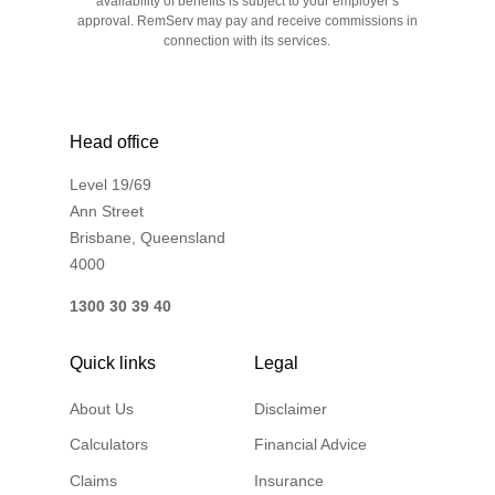
availability of benefits is subject to your employer’s
approval. RemServ may pay and receive commissions in
connection with its services.
Head office
Level 19/69
Ann Street
Brisbane, Queensland
4000
1300 30 39 40
Quick links
Legal
About Us
Disclaimer
Calculators
Financial Advice
Claims
Insurance