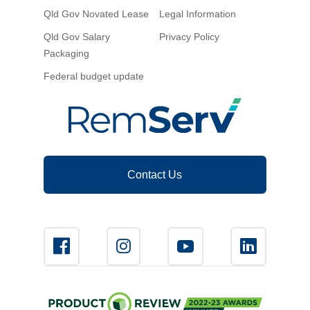
Qld Gov Novated Lease
Legal Information
Qld Gov Salary
Privacy Policy
Packaging
Federal budget update
Contact Us