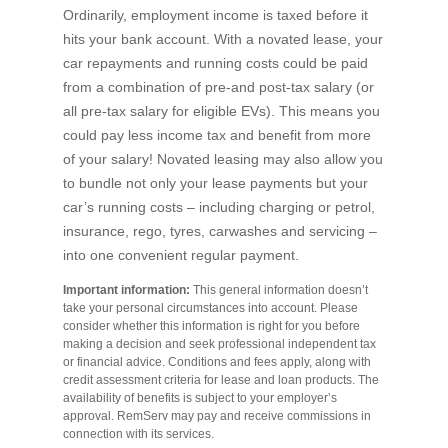
Ordinarily, employment income is taxed before it
hits your bank account. With a novated lease, your
car repayments and running costs could be paid
from a combination of pre-and post-tax salary (or
all pre-tax salary for eligible EVs). This means you
could pay less income tax and benefit from more
of your salary! Novated leasing may also allow you
to bundle not only your lease payments but your
car’s running costs – including charging or petrol,
insurance, rego, tyres, carwashes and servicing –
into one convenient regular payment.
Important information:
This general information doesn’t
take your personal circumstances into account. Please
consider whether this information is right for you before
making a decision and seek professional independent tax
or financial advice. Conditions and fees apply, along with
credit assessment criteria for lease and loan products. The
availability of benefits is subject to your employer’s
approval. RemServ may pay and receive commissions in
connection with its services.