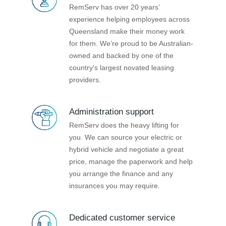
RemServ has over 20 years’
experience helping employees across
Queensland make their money work
for them. We’re proud to be Australian-
owned and backed by one of the
country's largest novated leasing
providers.
Administration support
RemServ does the heavy lifting for
you. We can source your electric or
hybrid vehicle and negotiate a great
price, manage the paperwork and help
you arrange the finance and any
insurances you may require.
Dedicated customer service