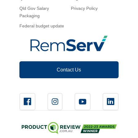
Qld Gov Salary
Privacy Policy
Packaging
Federal budget update
Contact Us