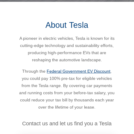
Bus Benefit
Breadth of service
About Tesla
Latest Deals
Home Mortgage
Depth of care
What are the benefits available?
A pioneer in electric vehicles, Tesla is known for its
cutting-edge technology and sustainability efforts,
Car Brands
Meal Entertainment
Frequently Asked Questions
Does it matter how much I drive?
producing high-performance EVs that are
reshaping the automotive landscape.
Novated Lease Calculator
Rental Payments
How will my HELP/HECS debt impact my salary
Through the
Federal Government EV Discount
,
packaging?
you could pay 100% pre-tax for eligible vehicles
from the Tesla range. By covering car payments
Running Cost Calculator
Novated Leasing
and running costs from your before-tax salary, you
What is Fringe Benefits Tax?
could reduce your tax bill by thousands each year
Novated Lease Videos
Salary Packaging Calculator
Salary Packaging
over the lifetime of your lease.
How quick is the approval process?
Salary Packaging Videos
Electric Vehicles Explained
Contact us and let us find you a Tesla