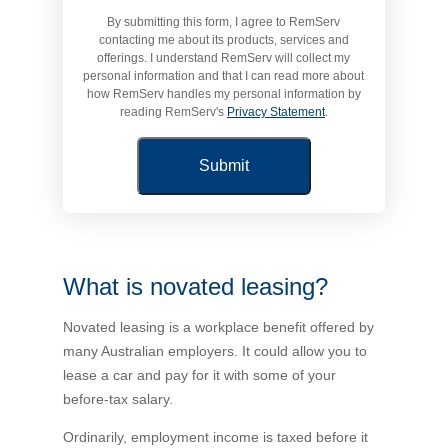
By submitting this form, I agree to RemServ
Novated Lease Calculator
contacting me about its products, services and
offerings. I understand RemServ will collect my
personal information and that I can read more about
Salary Package Calculator
how RemServ handles my personal information by
reading RemServ's
Privacy Statement
.
Running Cost Calculator
What is novated leasing?
Novated leasing is a workplace benefit offered by
many Australian employers. It could allow you to
lease a car and pay for it with some of your
before-tax salary.
Ordinarily, employment income is taxed before it