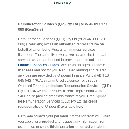
Remuneration Services (Qld) Pty Ltd | ABN 46 093 173
089 (RemServ)
Remuneration Services (QLD) Pty Ltd (ABN 46 093 173
089) (RemServ) act as an authorised representative on
behalf of a number of Australian financial services
licensees. The capacity in which we act and the financial
services we are authorised to provide are set out in our
Financial Services Guides
. We act as an agent for those
licensees and not for you. Regulated leasing and related
services are provided by Onboard Finance Pty Ltd ABN 18
645 542 776, Australian Credit Licence no. 532668.
Onboard Finance authorises Remuneration Services (QLD)
Pty Ltd ABN 46 093 173 089 (Credit Representative no.
540077) to provide credit assistance to you. Credit guide
for Remuneration Services (QLD) Pty Ltd (as credit
representative of Onboard) available
here
.
RemServ collects your personal information from you when
you apply for a product and request any information from
us, and we may use this information to contact you about