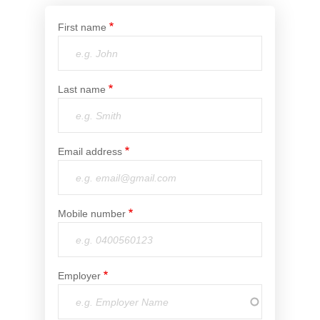
Financial Wellbeing
First name
Who are we?
Our history
Last name
Asset and Fleet Management
Our Core Values
Asset Finance
Email address
Service Promise
Benefits of outsourcing
Careers
Mobile number
Contact us
Employer