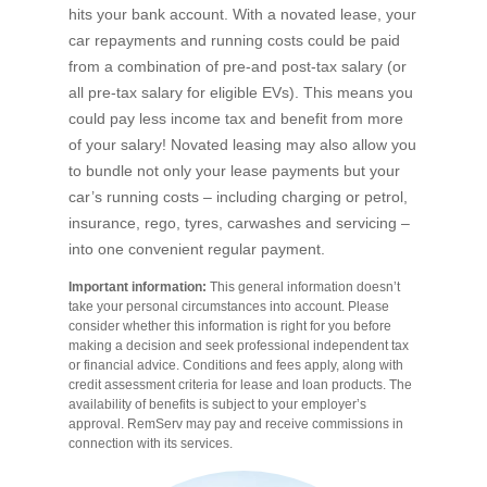
hits your bank account. With a novated lease, your
car repayments and running costs could be paid
from a combination of pre-and post-tax salary (or
all pre-tax salary for eligible EVs). This means you
could pay less income tax and benefit from more
of your salary! Novated leasing may also allow you
to bundle not only your lease payments but your
car’s running costs – including charging or petrol,
insurance, rego, tyres, carwashes and servicing –
into one convenient regular payment.
Important information:
This general information doesn’t
take your personal circumstances into account. Please
consider whether this information is right for you before
making a decision and seek professional independent tax
or financial advice. Conditions and fees apply, along with
credit assessment criteria for lease and loan products. The
availability of benefits is subject to your employer’s
approval. RemServ may pay and receive commissions in
connection with its services.