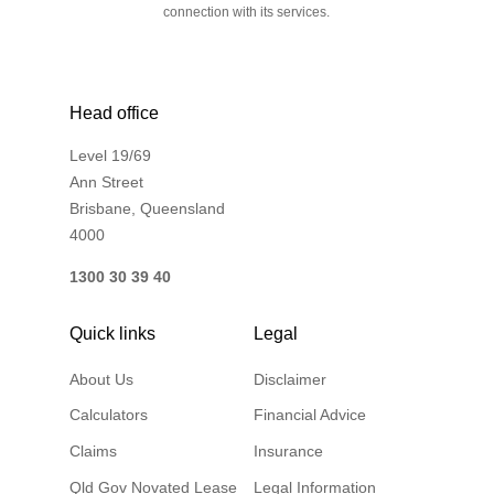
connection with its services.
Head office
Level 19/69
Ann Street
Brisbane, Queensland
4000
1300 30 39 40
Quick links
Legal
About Us
Disclaimer
Calculators
Financial Advice
Claims
Insurance
Qld Gov Novated Lease
Legal Information