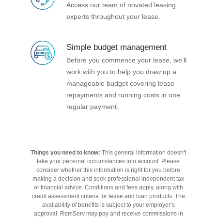
Access our team of novated leasing
experts throughout your lease.
Simple budget management
Before you commence your lease, we’ll
work with you to help you draw up a
manageable budget covering lease
repayments and running costs in one
regular payment.
Things you need to know:
This general information doesn't
take your personal circumstances into account. Please
consider whether this information is right for you before
making a decision and seek professional independent tax
or financial advice. Conditions and fees apply, along with
credit assessment criteria for lease and loan products. The
availability of benefits is subject to your employer’s
approval. RemServ may pay and receive commissions in