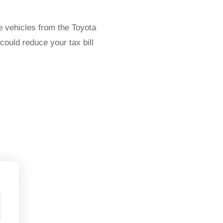
le vehicles from the Toyota
ould reduce your tax bill