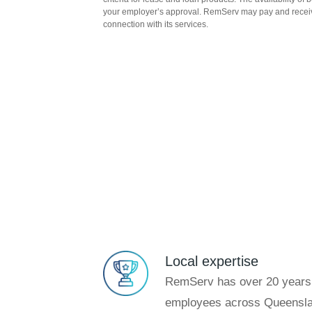
your employer’s approval. RemServ may pay and recei
connection with its services.
Local expertise
RemServ has over 20 years’
employees across Queensla