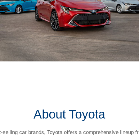
t my salary packaging?
About Toyota
t-selling car brands, Toyota offers a comprehensive lineup