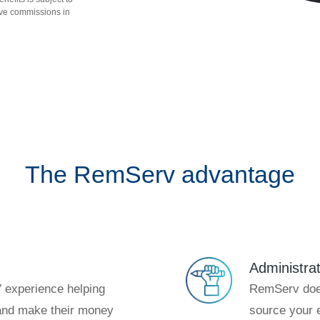
ve commissions in
The RemServ advantage
Administra
 experience helping
RemServ does
nd make their money
source your e