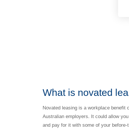
What is novated le
Novated leasing is a workplace benefit 
Australian employers. It could allow you
and pay for it with some of your before-t