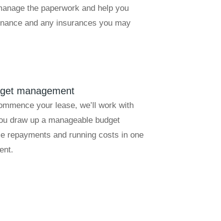
 manage the paperwork and help you
finance and any insurances you may
dget management
ommence your lease, we’ll work with
you draw up a manageable budget
se repayments and running costs in one
ent.