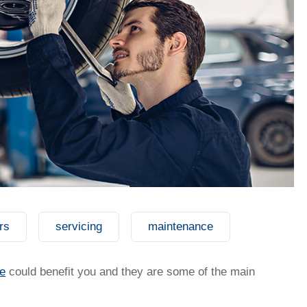
rs
servicing
maintenance
t my salary packaging?
e
could benefit you and they are some of the main