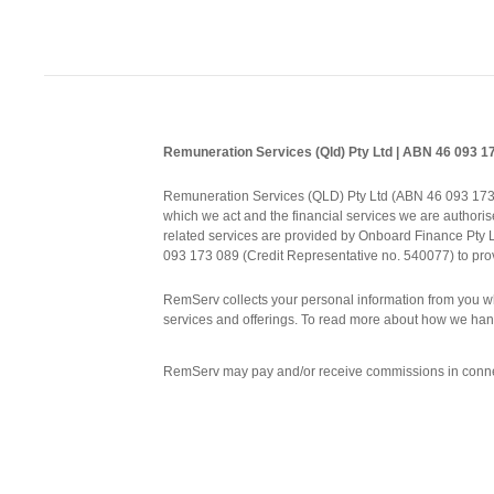
Remuneration Services (Qld) Pty Ltd | ABN 46 093 
Remuneration Services (QLD) Pty Ltd (ABN 46 093 173 08
which we act and the financial services we are authorise
related services are provided by Onboard Finance Pty
093 173 089 (Credit Representative no. 540077) to prov
RemServ collects your personal information from you wh
services and offerings. To read more about how we han
RemServ may pay and/or receive commissions in connect