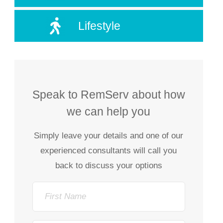
Lifestyle
Speak to RemServ about how
we can help you
Simply leave your details and one of our
experienced consultants will call you
back to discuss your options
First
Name