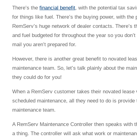
Novated Lease Videos
Salary Packaging Calculator
Salary Packaging
How quick is the approval process?
There’s the
financial benefit
, with the potential tax sa
for things like fuel. There’s the buying power, with the 
RemServ’s huge network of dealer contacts. There’s 
Salary Packaging Videos
Electric Vehicles Explained
and fuel budgeted for throughout the year so you don’t 
mail you aren’t prepared for.
Financial Wellbeing
Who are we?
However, there is another great benefit to novated leas
Our history
maintenance team. So, let’s talk plainly about the ma
they could do for you!
Asset and Fleet Management
Our Core Values
When a RemServ customer takes their novated lease veh
scheduled maintenance, all they need to do is provid
Asset Finance
Service Promise
maintenance team.
A RemServ Maintenance Controller then speaks with th
Benefits of outsourcing
Careers
a thing. The controller will ask what work or maintena