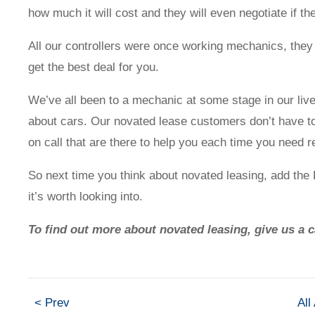
how much it will cost and they will even negotiate if the
Contact us
All our controllers were once working mechanics, they k
get the best deal for you.
We’ve all been to a mechanic at some stage in our liv
about cars. Our novated lease customers don’t have to 
Novated Lease Calculator
on call that are there to help you each time you need 
Salary Package Calculator
So next time you think about novated leasing, add th
it’s worth looking into.
Running Cost Calculator
To find out more about novated leasing, give us a 
< Prev
All