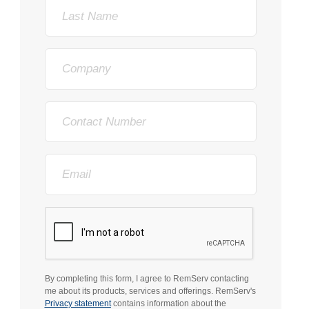
Last
Name
Company
Phone
Email
By completing this form, I agree to RemServ contacting
me about its products, services and offerings. RemServ's
Privacy statement
contains information about the