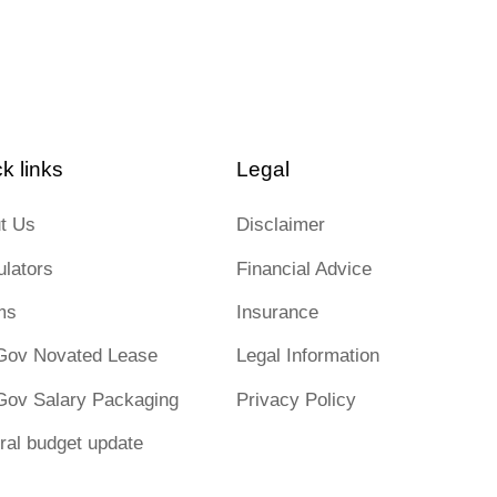
k links
Legal
t Us
Disclaimer
ulators
Financial Advice
ms
Insurance
Gov Novated Lease
Legal Information
Gov Salary Packaging
Privacy Policy
ral budget update