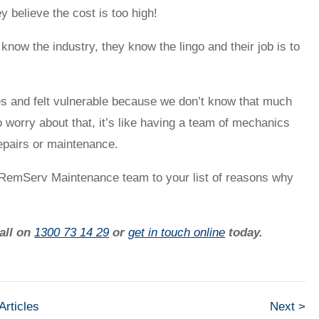
y believe the cost is too high!
now the industry, they know the lingo and their job is to
es and felt vulnerable because we don’t know that much
worry about that, it’s like having a team of mechanics
repairs or maintenance.
e RemServ Maintenance team to your list of reasons why
call on
1300 73 14 29
or
get in touch online
today.
 Articles
Next >