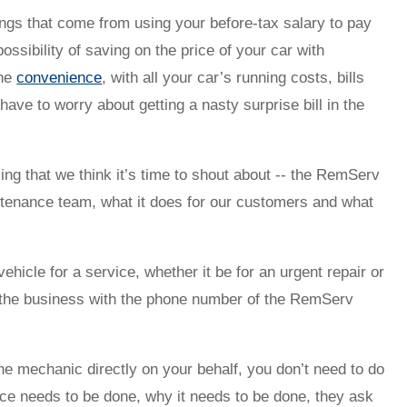
vings that come from using your before-tax salary to pay
possibility of saving on the price of your car with
the
convenience
, with all your car’s running costs, bills
have to worry about getting a nasty surprise bill in the
ing that we think it’s time to shout about -- the RemServ
intenance team, what it does for our customers and what
icle for a service, whether it be for an urgent repair or
e the business with the phone number of the RemServ
e mechanic directly on your behalf, you don’t need to do
nce needs to be done, why it needs to be done, they ask