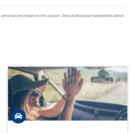
ur personal circumstances into account. Seek professional independent advice