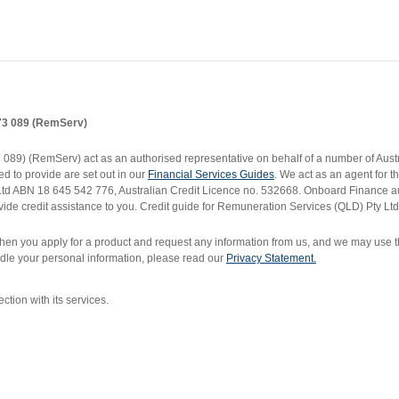
173 089 (RemServ)
9) (RemServ) act as an authorised representative on behalf of a number of Austral
d to provide are set out in our
Financial Services Guides
. We act as an agent for 
 Ltd ABN 18 645 542 776, Australian Credit Licence no. 532668. Onboard Finance 
ide credit assistance to you. Credit guide for Remuneration Services (QLD) Pty Ltd
en you apply for a product and request any information from us, and we may use thi
dle your personal information, please read our
Privacy Statement.
ion with its services.