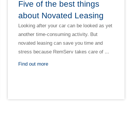
Five of the best things
about Novated Leasing
Looking after your car can be looked as yet
another time-consuming activity. But
novated leasing can save you time and
stress because RemServ takes care of ...
Find out more