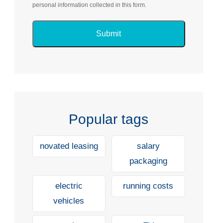
personal information collected in this form.
Popular tags
novated leasing
salary
packaging
electric
running costs
vehicles