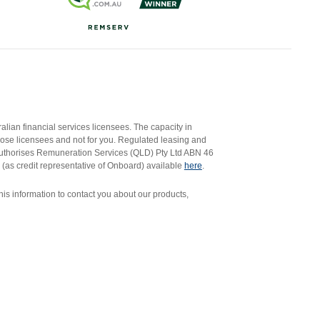
ian financial services licensees. The capacity in
those licensees and not for you. Regulated leasing and
authorises Remuneration Services (QLD) Pty Ltd ABN 46
 (as credit representative of Onboard) available
here
.
s information to contact you about our products,