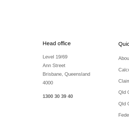
Head office
Quic
Level 19/69
Abou
Ann Street
Calc
Brisbane, Queensland
Clai
4000
Qld 
1300 30 39 40
Qld 
Fede