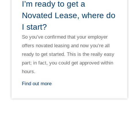
I’m ready to get a
Novated Lease, where do
I start?
So you’ve confirmed that your employer
offers novated leasing and now you’re all
ready to get started. This is the really easy
part; in fact, you could get approved within
hours.
Find out more