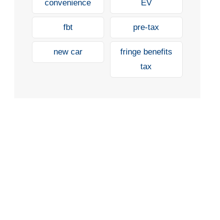
convenience
EV
fbt
pre-tax
new car
fringe benefits
tax