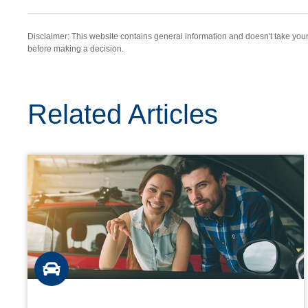
Disclaimer: This website contains general information and doesn't take yo
before making a decision.
Related Articles