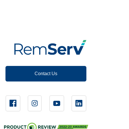
Contact Us