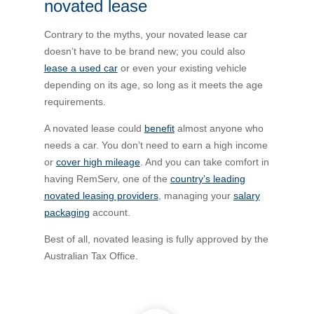
novated lease
Novated Lease Calculator
Contrary to the myths, your novated lease car
doesn’t have to be brand new; you could also
Salary Package Calculator
lease a used car
or even your existing vehicle
depending on its age, so long as it meets the age
requirements.
Running Cost Calculator
A novated lease could
benefit
almost anyone who
needs a car. You don’t need to earn a high income
or
cover high mileage
. And you can take comfort in
having RemServ, one of the
country’s leading
novated leasing providers
, managing your
salary
packaging
account.
Best of all, novated leasing is fully approved by the
Australian Tax Office.