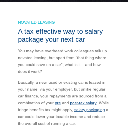
Bus Benefit
Breadth of service
NOVATED LEASING
A tax-effective way to salary
Latest Deals
Home Mortgage
Depth of care
What are the benefits available?
package your next car
Car Brands
Meal Entertainment
Frequently Asked Questions
Does it matter how much I drive?
You may have overheard work colleagues talk up
novated leasing, but apart from “that thing where
you could save on a car”, what is it – and how
Novated Lease Calculator
Rental Payments
How will my HELP/HECS debt impact my salary
does it work?
packaging?
Running Cost Calculator
Novated Leasing
Basically, a new, used or existing car is leased in
What is Fringe Benefits Tax?
your name, via your employer, but unlike regular
car finance, your repayments are sourced from a
Novated Lease Videos
Salary Packaging Calculator
Salary Packaging
combination of your
pre
and
post-tax salary
. While
How quick is the approval process?
fringe benefits tax might apply,
salary packaging
a
car could lower your taxable income and reduce
Salary Packaging Videos
Electric Vehicles Explained
the overall cost of running a car.