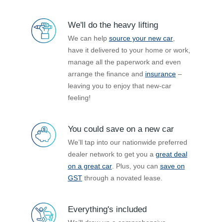
We'll do the heavy lifting
We can help
source your new car
,
have it delivered to your home or work,
manage all the paperwork and even
arrange the finance and
insurance
–
leaving you to enjoy that new-car
feeling!
You could save on a new car
We’ll tap into our nationwide preferred
dealer network to get you a
great deal
on a great car
. Plus, you can
save on
GST
through a novated lease.
Everything's included