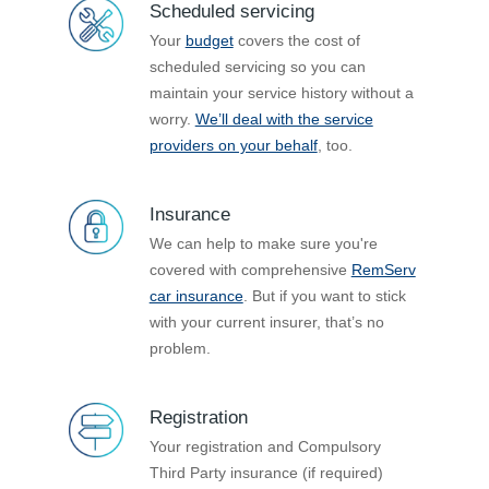
Scheduled servicing
Your
budget
covers the cost of
scheduled servicing so you can
maintain your service history without a
worry.
We’ll deal with the service
providers on your behalf
, too.
Insurance
We can help to make sure you're
covered with comprehensive
RemServ
car insurance
. But if you want to stick
with your current insurer, that’s no
problem.
Registration
Your registration and Compulsory
Third Party insurance (if required)