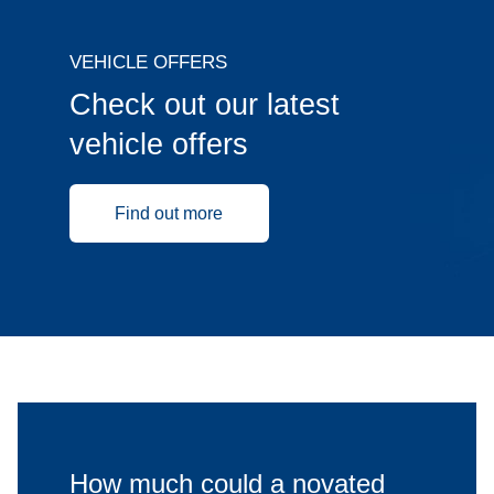
VEHICLE OFFERS
Check out our latest
vehicle offers
Find out more
How much could a novated