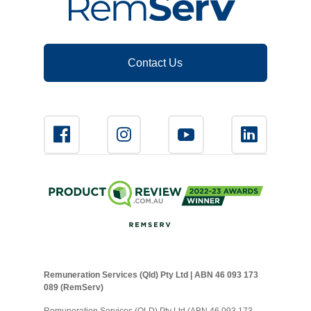
Contact Us
Remuneration Services (Qld) Pty Ltd | ABN 46 093 173
089 (RemServ)
Remuneration Services (QLD) Pty Ltd (ABN 46 093 173