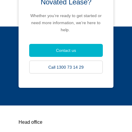
Novated Lease?
Whether you’re ready to get started or
need more information, we’re here to
help.
Contact us
Call 1300 73 14 29
Head office