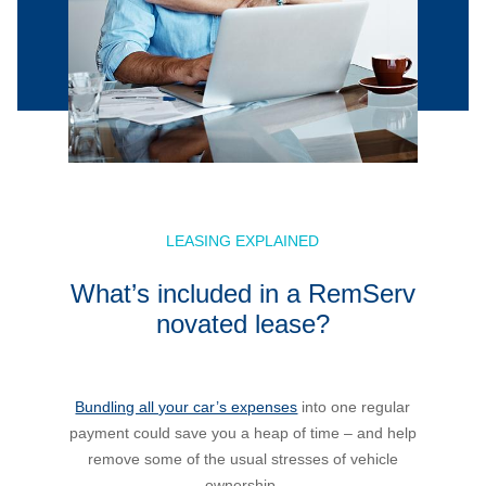
LEASING EXPLAINED
What’s included in a RemServ
novated lease?
Bundling all your car’s expenses
into one regular
payment could save you a heap of time – and help
remove some of the usual stresses of vehicle
ownership.