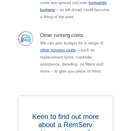
costs are spread out over
fortnightly
budgets
– so bill dread could become
a thing of the past.
Other running costs
We can also budget for a range of
other running costs
– such as
replacement tyres, roadside
assistance, detailing, oil filters and
more – to give you piece of mind.
Keen to find out more
about a RemServ