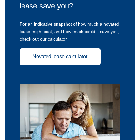
lease save you?
For an indicative snapshot of how much a novated
lease might cost, and how much could it save you,
check out our calculator.
Novated lease calculator