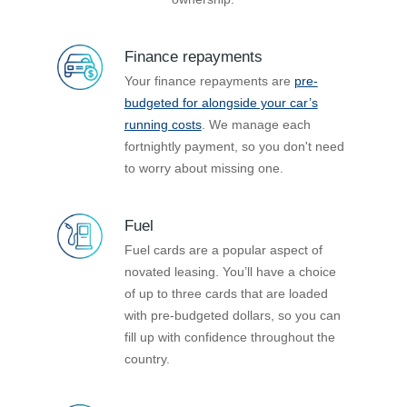
Finance repayments
Your finance repayments are
pre-
budgeted for alongside your car’s
running costs
. We manage each
fortnightly payment, so you don't need
to worry about missing one.
Fuel
Fuel cards are a popular aspect of
novated leasing. You’ll have a choice
of up to three cards that are loaded
with pre-budgeted dollars, so you can
fill up with confidence throughout the
country.