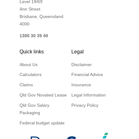
Level 19/69
Ann Street
Brisbane, Queensland
4000
1300 30 39 40
Quick links
Legal
About Us
Disclaimer
Calculators
Financial Advice
Claims
Insurance
Qld Gov Novated Lease
Legal Information
Qld Gov Salary
Privacy Policy
Packaging
Federal budget update