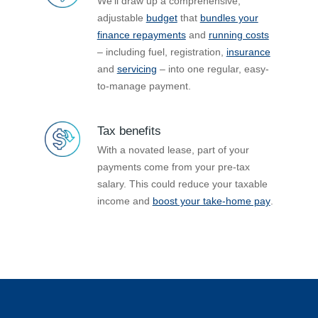
We’ll draw up a comprehensive,
adjustable
budget
that
bundles your
finance repayments
and
running costs
– including fuel, registration,
insurance
and
servicing
– into one regular, easy-
to-manage payment.
Tax benefits
With a novated lease, part of your
payments come from your pre-tax
salary. This could reduce your taxable
income and
boost your take-home pay
.