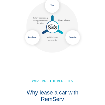
WHAT ARE THE BENEFITS
Why lease a car with
RemServ