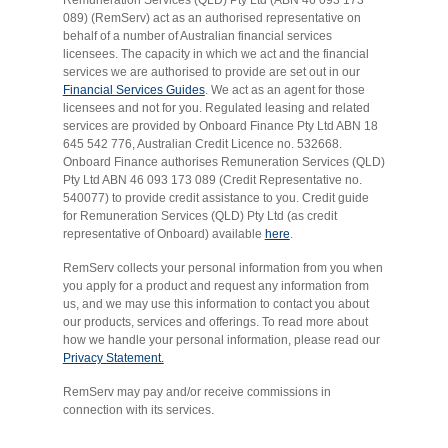
089) (RemServ) act as an authorised representative on
behalf of a number of Australian financial services
licensees. The capacity in which we act and the financial
services we are authorised to provide are set out in our
Financial Services Guides
. We act as an agent for those
licensees and not for you. Regulated leasing and related
services are provided by Onboard Finance Pty Ltd ABN 18
645 542 776, Australian Credit Licence no. 532668.
Onboard Finance authorises Remuneration Services (QLD)
Pty Ltd ABN 46 093 173 089 (Credit Representative no.
540077) to provide credit assistance to you. Credit guide
for Remuneration Services (QLD) Pty Ltd (as credit
representative of Onboard) available
here
.
RemServ collects your personal information from you when
you apply for a product and request any information from
us, and we may use this information to contact you about
our products, services and offerings. To read more about
how we handle your personal information, please read our
Privacy Statement.
RemServ may pay and/or receive commissions in
connection with its services.