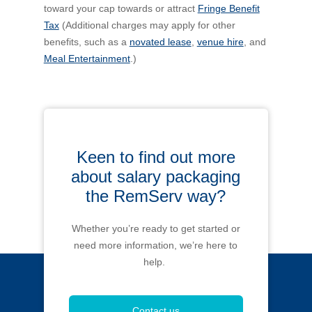
toward your cap towards or attract
Fringe Benefit
Tax
(Additional charges may apply for other
benefits, such as a
novated lease
,
venue hire
, and
Meal Entertainment
.)
Keen to find out more
about salary packaging
the RemServ way?
Whether you’re ready to get started or
need more information, we’re here to
help.
Contact us