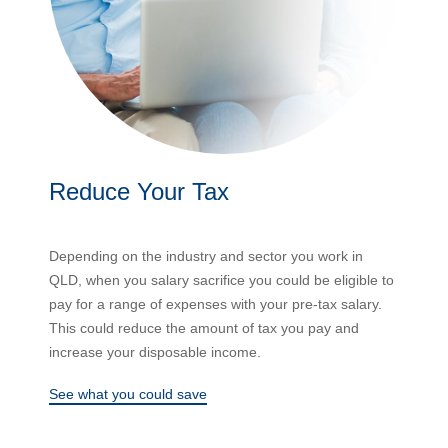
Reduce Your Tax
Depending on the industry and sector you work in
QLD, when you salary sacrifice you could be eligible to
pay for a range of expenses with your pre-tax salary.
This could reduce the amount of tax you pay and
increase your disposable income.
See what you could save