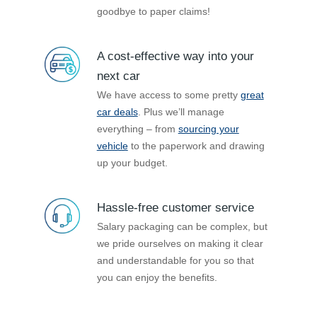
goodbye to paper claims!
A cost-effective way into your
next car
We have access to some pretty
great
car deals
. Plus we’ll manage
everything – from
sourcing your
vehicle
to the paperwork and drawing
up your budget.
Hassle-free customer service
Salary packaging can be complex, but
we pride ourselves on making it clear
and understandable for you so that
you can enjoy the benefits.