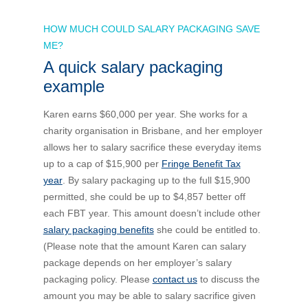
HOW MUCH COULD SALARY PACKAGING SAVE
ME?
A quick salary packaging
example
Karen earns $60,000 per year. She works for a
charity organisation in Brisbane, and her employer
allows her to salary sacrifice these everyday items
up to a cap of $15,900 per
Fringe Benefit Tax
year
. By salary packaging up to the full $15,900
permitted, she could be up to $4,857 better off
each FBT year. This amount doesn’t include other
salary packaging benefits
she could be entitled to.
(Please note that the amount Karen can salary
package depends on her employer’s salary
packaging policy. Please
contact us
to discuss the
amount you may be able to salary sacrifice given