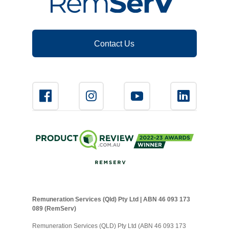
Contact Us
Remuneration Services (Qld) Pty Ltd | ABN 46 093 173
089 (RemServ)
Remuneration Services (QLD) Pty Ltd (ABN 46 093 173