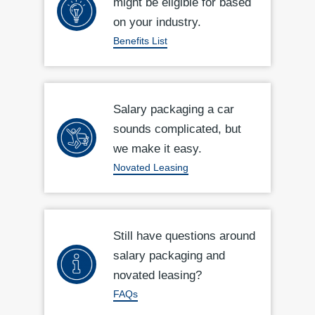
might be eligible for based
on your industry.
Benefits List
Salary packaging a car
sounds complicated, but
we make it easy.
Novated Leasing
Still have questions around
salary packaging and
novated leasing?
FAQs