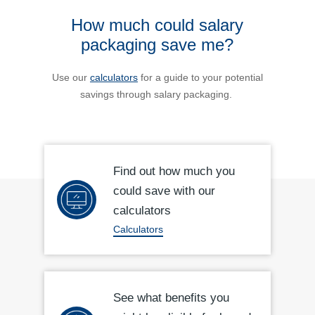
How much could salary
packaging save me?
Use our
calculators
for a guide to your potential
savings through salary packaging.
Find out how much you
could save with our
calculators
Calculators
See what benefits you