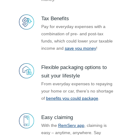
Tax Benefits
Pay for everyday expenses with a
combination of pre- and post-tax
funds, which could lower your taxable
income and
save you money
!
Flexible packaging options to
suit your lifestyle
From everyday expenses to repaying
your home or car, there’s no shortage
of
benefits you could package
.
Easy claiming
With the
RemServ app
, claiming is
easy – anytime, anywhere. Say