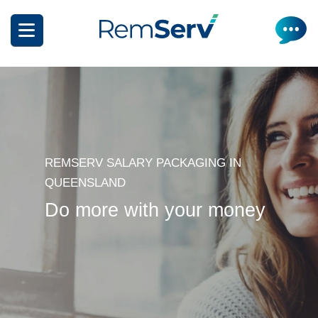
Skip
to
main
content
REMSERV SALARY PACKAGING IN
How it works
QUEENSLAND
Do more with your money
Get a quote
What can I salary package?
Electric Vehicles
How it works
Insurance