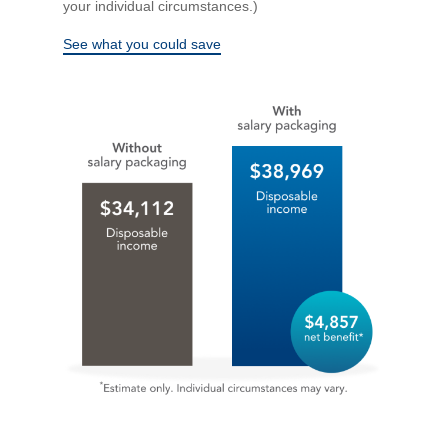
your individual circumstances.)
See what you could save