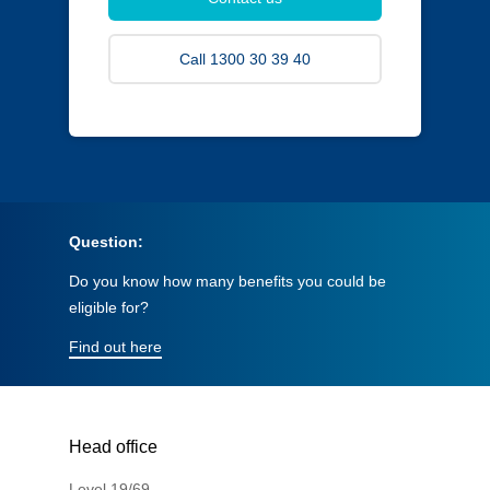
Call 1300 30 39 40
Question:
Do you know how many benefits you could be
eligible for?
Find out here
Head office
Level 19/69