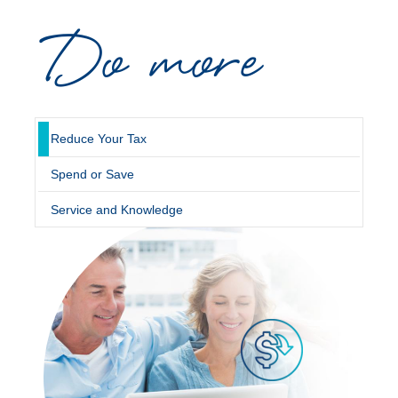
Do more
Novated Lease Calculator
Salary Package Calculator
Running Cost Calculator
Reduce Your Tax
Spend or Save
Service and Knowledge