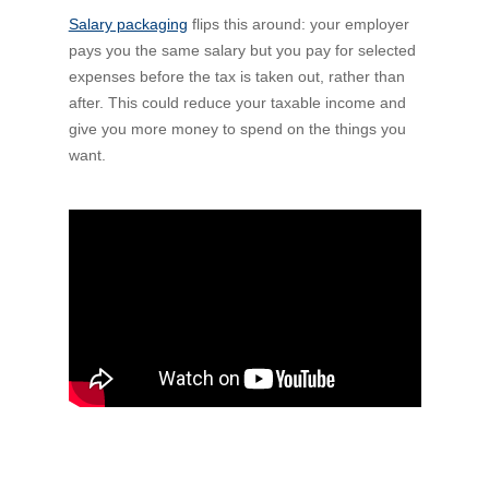
Salary packaging
Financial Wellbeing
flips this around: your employer
pays you the same salary but you pay for selected
Who are we?
expenses before the tax is taken out, rather than
after. This could reduce your taxable income and
Our history
give you more money to spend on the things you
want.
Asset and Fleet Management
Our Core Values
Asset Finance
Service Promise
Benefits of outsourcing
Careers
Contact us