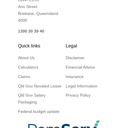
Ann Street
Brisbane, Queensland
4000
1300 30 39 40
Quick links
Legal
About Us
Disclaimer
Calculators
Financial Advice
Claims
Insurance
Qld Gov Novated Lease
Legal Information
Qld Gov Salary
Privacy Policy
Packaging
Federal budget update