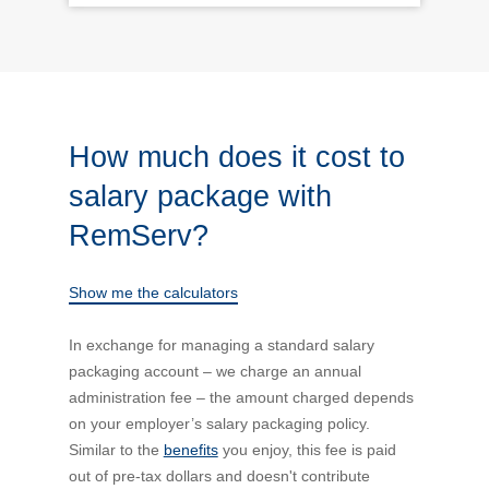
How much does it cost to
salary package with
RemServ?
Show me the calculators
In exchange for managing a standard salary
packaging account – we charge an annual
administration fee – the amount charged depends
on your employer’s salary packaging policy.
Similar to the
benefits
you enjoy, this fee is paid
out of pre-tax dollars and doesn't contribute