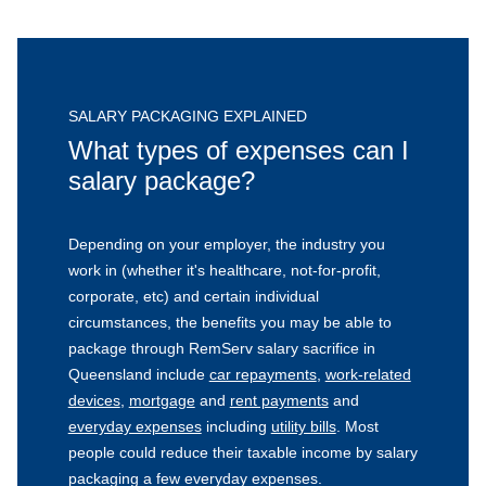
SALARY PACKAGING EXPLAINED
What types of expenses can I
salary package?
Depending on your employer, the industry you
work in (whether it's healthcare, not-for-profit,
corporate, etc) and certain individual
circumstances, the benefits you may be able to
package through RemServ salary sacrifice in
Queensland include
car repayments
,
work-related
devices
,
mortgage
and
rent payments
and
everyday expenses
including
utility bills
. Most
people could reduce their taxable income by salary
packaging a few everyday expenses.