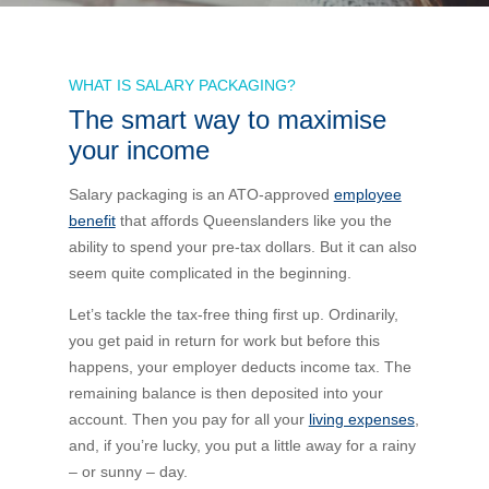
Bus Benefit
Breadth of service
WHAT IS SALARY PACKAGING?
The smart way to maximise
Latest Deals
Home Mortgage
Depth of care
What are the benefits available?
your income
Car Brands
Meal Entertainment
Frequently Asked Questions
Does it matter how much I drive?
Salary packaging is an ATO-approved
employee
benefit
that affords Queenslanders like you the
ability to spend your pre-tax dollars. But it can also
Novated Lease Calculator
Rental Payments
How will my HELP/HECS debt impact my salary
seem quite complicated in the beginning.
packaging?
Running Cost Calculator
Novated Leasing
Let’s tackle the tax-free thing first up. Ordinarily,
What is Fringe Benefits Tax?
you get paid in return for work but before this
happens, your employer deducts income tax. The
Novated Lease Videos
Salary Packaging Calculator
Salary Packaging
remaining balance is then deposited into your
How quick is the approval process?
account. Then you pay for all your
living expenses
,
and, if you’re lucky, you put a little away for a rainy
Salary Packaging Videos
Electric Vehicles Explained
– or sunny – day.