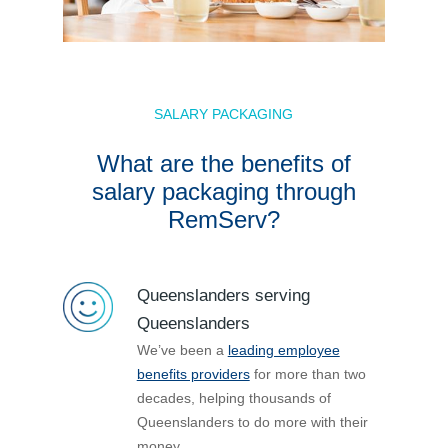
SALARY PACKAGING
What are the benefits of
salary packaging through
RemServ?
Queenslanders serving
Queenslanders
We’ve been a
leading employee
benefits providers
for more than two
decades, helping thousands of
Queenslanders to do more with their
money.