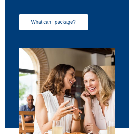
What can I package?