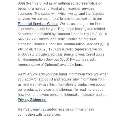
089) (RemServ) act as an authorised representative on
behalf of a number of Australian financial services
licensees. The capacity in which we act and the financial
services we are authorised to provide are set out in our
Financial Services Guides
. We act as an agent for those
licensees and not for you. Regulated leasing and related
services are provided by Onboard Finance Pty Ltd ABN 18
645 542 776, Australian Credit Licence no. 532668.
Onboard Finance authorises Remuneration Services (QLD)
Pty Ltd ABN 46 093 173 089 (Credit Representative no.
540077) to provide credit assistance to you. Credit guide
for Remuneration Services (QLD) Pty Ltd (as credit
representative of Onboard) available
here
.
RemServ collects your personal information from you when
you apply for a product and request any information from
us, and we may use this information to contact you about
our products, services and offerings. To read more about
how we handle your personal information, please read our
Privacy Statement.
RemServ may pay and/or receive commissions in
connection with its services.