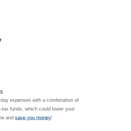
y
?
ts
yday expenses with a combination of
-tax funds, which could lower your
ome and
save you money
!