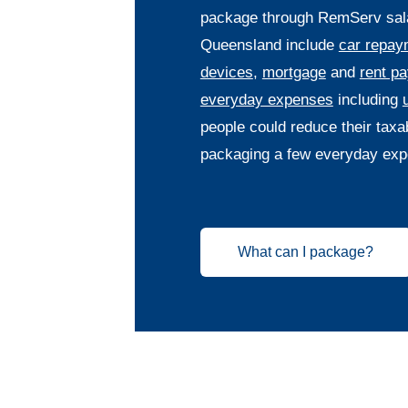
package through RemServ salar
Queensland include
car repay
devices
,
mortgage
and
rent p
everyday expenses
including
u
people could reduce their taxa
packaging a few everyday exp
What can I package?