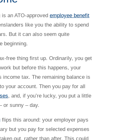
g is an ATO-approved
employee benefit
nslanders like you the ability to spend
ars. But it can also seem quite
he beginning.
ax-free thing first up. Ordinarily, you get
r work but before this happens, your
 income tax. The remaining balance is
to your account. Then you pay for all
nses
, and, if you’re lucky, you put a little
 – or sunny – day.
g
flips this around: your employer pays
ary but you pay for selected expenses
taken out, rather than after. This could