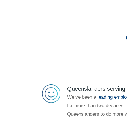
Queenslanders serving
We’ve been a
leading emplo
for more than two decades, 
Queenslanders to do more w