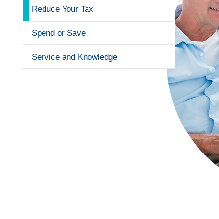
Reduce Your Tax
Spend or Save
Service and Knowledge