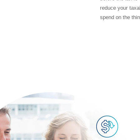
reduce your taxa
spend on the thi