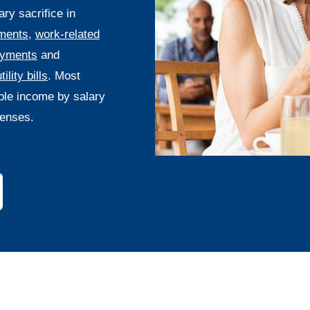
y sacrifice in
ments
,
work-related
ayments
and
tility bills
. Most
ble income by salary
enses.