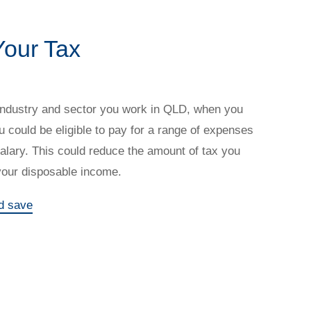
our Tax
industry and sector you work in QLD, when you
u could be eligible to pay for a range of expenses
salary. This could reduce the amount of tax you
your disposable income.
d save