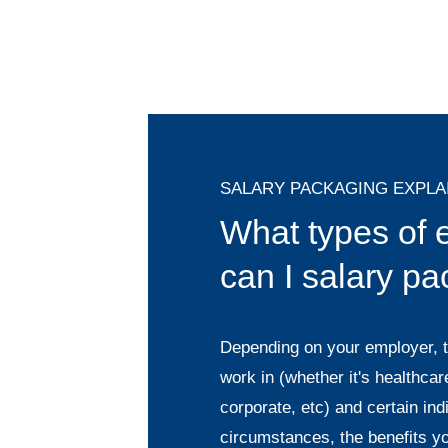
SALARY PACKAGING EXPLA
What types of
can I salary p
Depending on your employer, t
work in (whether it's healthcare
corporate, etc) and certain ind
circumstances, the benefits y