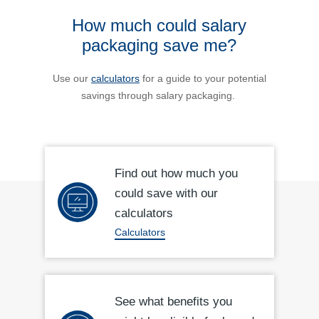
How much could salary
packaging save me?
Use our
calculators
for a guide to your potential
savings through salary packaging.
Find out how much you
could save with our
calculators
Calculators
See what benefits you