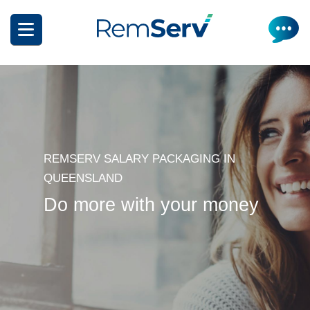
Skip
to
main
content
REMSERV SALARY PACKAGING IN
How it works
QUEENSLAND
Do more with your money
Get a quote
What can I salary package?
Electric Vehicles
How it works
Insurance