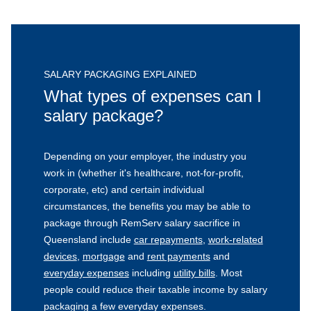
SALARY PACKAGING EXPLAINED
What types of expenses can I
salary package?
Depending on your employer, the industry you
work in (whether it's healthcare, not-for-profit,
corporate, etc) and certain individual
circumstances, the benefits you may be able to
package through RemServ salary sacrifice in
Queensland include
car repayments
,
work-related
devices
,
mortgage
and
rent payments
and
everyday expenses
including
utility bills
. Most
people could reduce their taxable income by salary
packaging a few everyday expenses.