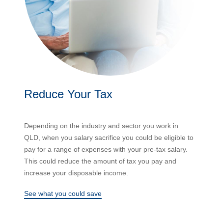
Reduce Your Tax
Depending on the industry and sector you work in
QLD, when you salary sacrifice you could be eligible to
pay for a range of expenses with your pre-tax salary.
This could reduce the amount of tax you pay and
increase your disposable income.
See what you could save