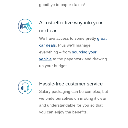
goodbye to paper claims!
A cost-effective way into your
next car
We have access to some pretty
great
car deals
. Plus we’ll manage
everything – from
sourcing your
vehicle
to the paperwork and drawing
up your budget.
Hassle-free customer service
Salary packaging can be complex, but
we pride ourselves on making it clear
and understandable for you so that
you can enjoy the benefits.