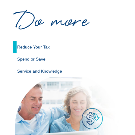
Do more
Novated Lease Calculator
Salary Package Calculator
Running Cost Calculator
Reduce Your Tax
Spend or Save
Service and Knowledge