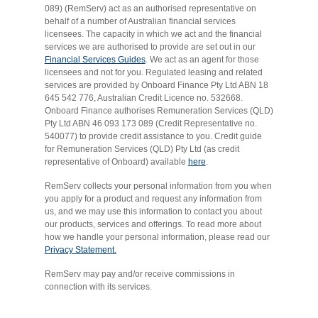
089) (RemServ) act as an authorised representative on
behalf of a number of Australian financial services
licensees. The capacity in which we act and the financial
services we are authorised to provide are set out in our
Financial Services Guides
. We act as an agent for those
licensees and not for you. Regulated leasing and related
services are provided by Onboard Finance Pty Ltd ABN 18
645 542 776, Australian Credit Licence no. 532668.
Onboard Finance authorises Remuneration Services (QLD)
Pty Ltd ABN 46 093 173 089 (Credit Representative no.
540077) to provide credit assistance to you. Credit guide
for Remuneration Services (QLD) Pty Ltd (as credit
representative of Onboard) available
here
.
RemServ collects your personal information from you when
you apply for a product and request any information from
us, and we may use this information to contact you about
our products, services and offerings. To read more about
how we handle your personal information, please read our
Privacy Statement.
RemServ may pay and/or receive commissions in
connection with its services.