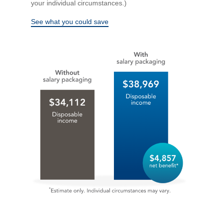
your individual circumstances.)
See what you could save