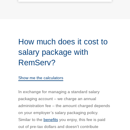
How much does it cost to
salary package with
RemServ?
Show me the calculators
In exchange for managing a standard salary
packaging account – we charge an annual
administration fee – the amount charged depends
on your employer’s salary packaging policy.
Similar to the
benefits
you enjoy, this fee is paid
out of pre-tax dollars and doesn't contribute