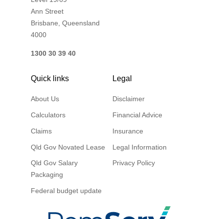
Ann Street
Brisbane, Queensland
4000
1300 30 39 40
Quick links
Legal
About Us
Disclaimer
Calculators
Financial Advice
Claims
Insurance
Qld Gov Novated Lease
Legal Information
Qld Gov Salary
Privacy Policy
Packaging
Federal budget update