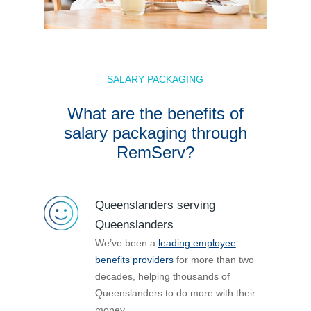
SALARY PACKAGING
What are the benefits of
salary packaging through
RemServ?
Queenslanders serving
Queenslanders
We’ve been a
leading employee
benefits providers
for more than two
decades, helping thousands of
Queenslanders to do more with their
money.