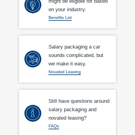
might be eligible for based
on your industry.
Benefits List
Salary packaging a car
sounds complicated, but
we make it easy.
Novated Leasing
Still have questions around
salary packaging and
novated leasing?
FAQs