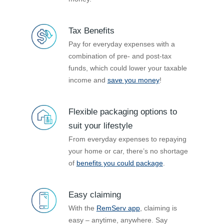
Tax Benefits
Pay for everyday expenses with a
combination of pre- and post-tax
funds, which could lower your taxable
income and
save you money
!
Flexible packaging options to
suit your lifestyle
From everyday expenses to repaying
your home or car, there’s no shortage
of
benefits you could package
.
Easy claiming
With the
RemServ app
, claiming is
easy – anytime, anywhere. Say