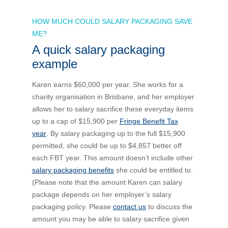
HOW MUCH COULD SALARY PACKAGING SAVE
ME?
A quick salary packaging
example
Karen earns $60,000 per year. She works for a
charity organisation in Brisbane, and her employer
allows her to salary sacrifice these everyday items
up to a cap of $15,900 per
Fringe Benefit Tax
year
. By salary packaging up to the full $15,900
permitted, she could be up to $4,857 better off
each FBT year. This amount doesn’t include other
salary packaging benefits
she could be entitled to.
(Please note that the amount Karen can salary
package depends on her employer’s salary
packaging policy. Please
contact us
to discuss the
amount you may be able to salary sacrifice given