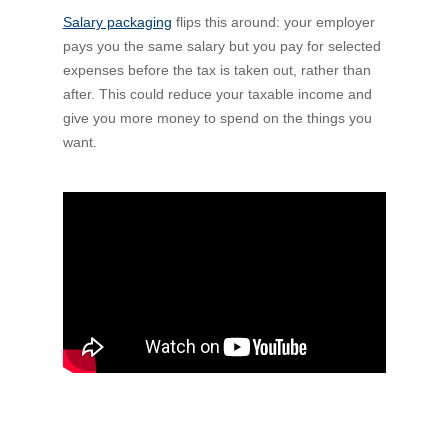
Salary packaging
Financial Wellbeing
flips this around: your employer
pays you the same salary but you pay for selected
Who are we?
expenses before the tax is taken out, rather than
after. This could reduce your taxable income and
Our history
give you more money to spend on the things you
want.
Asset and Fleet Management
Our Core Values
Asset Finance
Service Promise
Benefits of outsourcing
Careers
Contact us