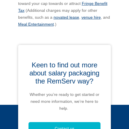
toward your cap towards or attract
Fringe Benefit
Tax
(Additional charges may apply for other
benefits, such as a
novated lease
,
venue hire
, and
Meal Entertainment
.)
Keen to find out more
about salary packaging
the RemServ way?
Whether you’re ready to get started or
need more information, we’re here to
help.
Contact us