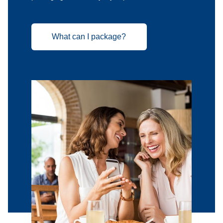
What can I package?