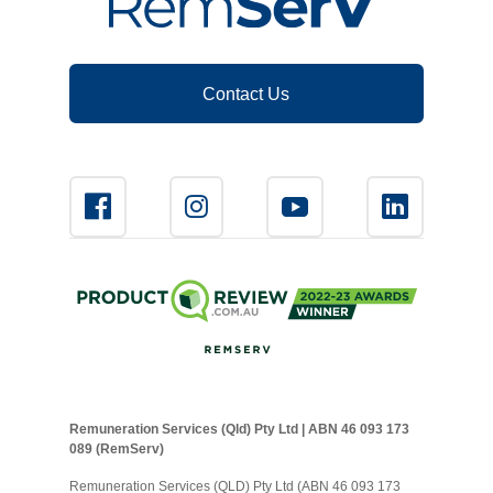
Contact Us
Remuneration Services (Qld) Pty Ltd | ABN 46 093 173
089 (RemServ)
Remuneration Services (QLD) Pty Ltd (ABN 46 093 173