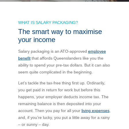
Bus Benefit
Breadth of service
WHAT IS SALARY PACKAGING?
The smart way to maximise
Latest Deals
Home Mortgage
Depth of care
What are the benefits available?
your income
Car Brands
Meal Entertainment
Frequently Asked Questions
Does it matter how much I drive?
Salary packaging is an ATO-approved
employee
benefit
that affords Queenslanders like you the
ability to spend your pre-tax dollars. But it can also
Novated Lease Calculator
Rental Payments
How will my HELP/HECS debt impact my salary
seem quite complicated in the beginning.
packaging?
Running Cost Calculator
Novated Leasing
Let’s tackle the tax-free thing first up. Ordinarily,
What is Fringe Benefits Tax?
you get paid in return for work but before this
happens, your employer deducts income tax. The
Novated Lease Videos
Salary Packaging Calculator
Salary Packaging
remaining balance is then deposited into your
How quick is the approval process?
account. Then you pay for all your
living expenses
,
and, if you’re lucky, you put a little away for a rainy
Salary Packaging Videos
Electric Vehicles Explained
– or sunny – day.