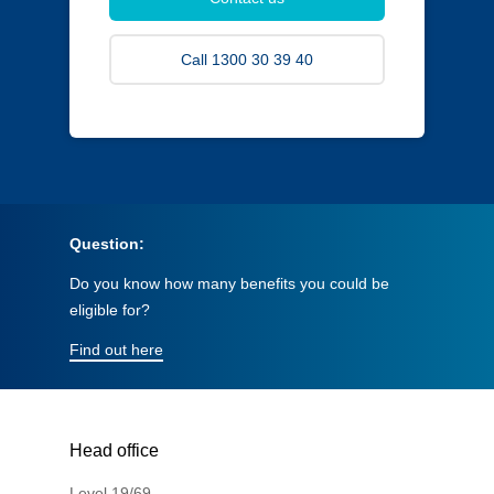
Call 1300 30 39 40
Question:
Do you know how many benefits you could be
eligible for?
Find out here
Head office
Level 19/69